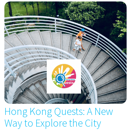
Hong Kong Quests: A New
Way to Explore the City