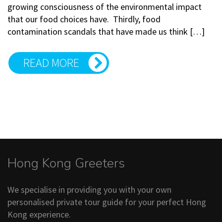
growing consciousness of the environmental impact
that our food choices have. Thirdly, food
contamination scandals that have made us think […]
READ MORE
Hong Kong Greeters
We specialise in providing you with your own
personalised private tour guide for your perfect Hong
Kong experience.