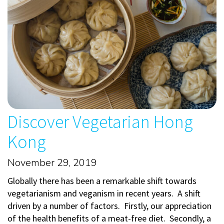
Discover Vegetarian Hong
Kong
November 29, 2019
Globally there has been a remarkable shift towards
vegetarianism and veganism in recent years. A shift
driven by a number of factors. Firstly, our appreciation
of the health benefits of a meat-free diet. Secondly, a