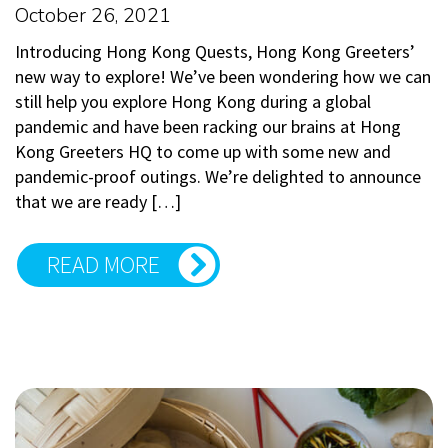
October 26, 2021
Introducing Hong Kong Quests, Hong Kong Greeters’
new way to explore! We’ve been wondering how we can
still help you explore Hong Kong during a global
pandemic and have been racking our brains at Hong
Kong Greeters HQ to come up with some new and
pandemic-proof outings. We’re delighted to announce
that we are ready […]
READ MORE