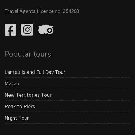
Travel Agents Licence no. 354203
Popular tours
Lantau Island Full Day Tour
Macau
New Territories Tour
Peak to Piers
Night Tour