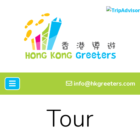
info@hkgreeters.com
Tour