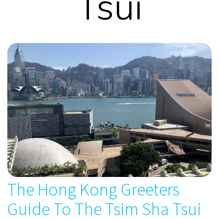
Tsui
The Hong Kong Greeters
Guide To The Tsim Sha Tsui