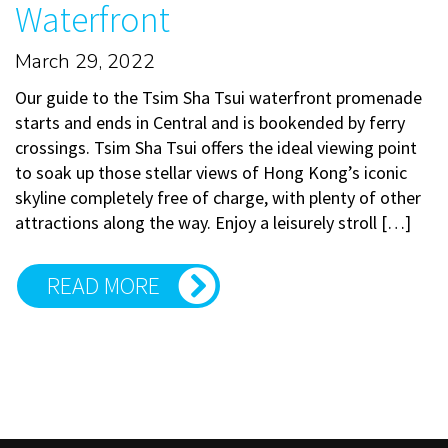
Waterfront
March 29, 2022
Our guide to the Tsim Sha Tsui waterfront promenade
starts and ends in Central and is bookended by ferry
crossings. Tsim Sha Tsui offers the ideal viewing point
to soak up those stellar views of Hong Kong’s iconic
skyline completely free of charge, with plenty of other
attractions along the way. Enjoy a leisurely stroll […]
READ MORE