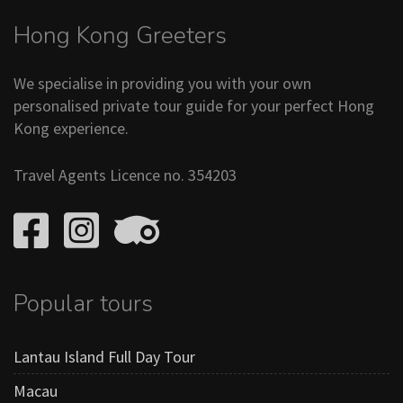
Hong Kong Greeters
We specialise in providing you with your own
personalised private tour guide for your perfect Hong
Kong experience.
Travel Agents Licence no. 354203
Popular tours
Lantau Island Full Day Tour
Macau