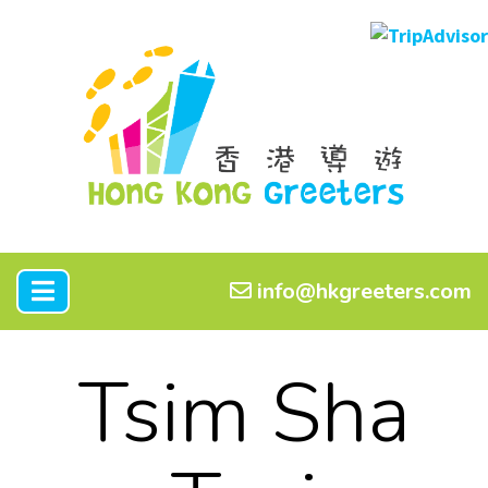
info@hkgreeters.com
Tsim Sha