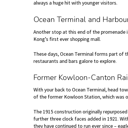
always a huge hit with younger visitors.
Ocean Terminal and Harbour
Another stop at this end of the promenade i
Kong’s first ever shopping mall.
These days, Ocean Terminal forms part of th
restaurants and bars galore to explore.
Former Kowloon-Canton Rai
With your back to Ocean Terminal, head towar
of the former Kowloon Station, which was o
The 1915 construction originally repurposed
further three clock faces added in 1921. Wi
they have continued to run ever since – eag