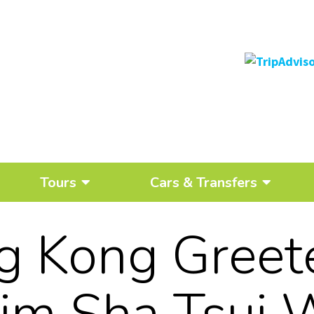
Tours
Cars & Transfers
 Kong Greet