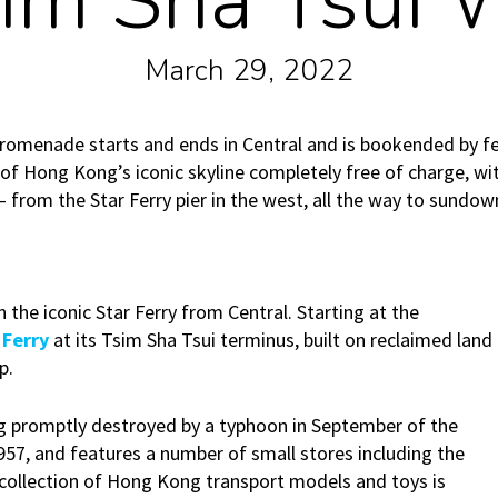
im Sha Tsui 
March 29, 2022
romenade starts and ends in Central and is bookended by ferr
 of Hong Kong’s iconic skyline completely free of charge, wi
 – from the Star Ferry pier in the west, all the way to sundow
n the iconic Star Ferry from Central. Starting at the
 Ferry
at its Tsim Sha Tsui terminus, built on reclaimed land
p.
ng promptly destroyed by a typhoon in September of the
957, and features a number of small stores including the
ollection of Hong Kong transport models and toys is