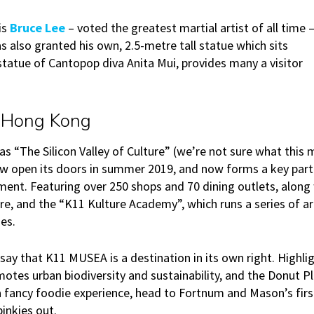
is
Bruce Lee
­– voted the greatest martial artist of all time ­
 also granted his own, 2.5-metre tall statue which sits
tatue of Cantopop diva Anita Mui, provides many a visitor
 Hong Kong
as “The Silicon Valley of Culture” (we’re not sure what this 
w open its doors in summer 2019, and now forms a key part
ent. Featuring over 250 shops and 70 dining outlets, along 
re, and the “K11 Kulture Academy”, which runs a series of art
es.
to say that K11 MUSEA is a destination in its own right. Highl
otes urban biodiversity and sustainability, and the Donut P
 a fancy foodie experience, head to Fortnum and Mason’s fir
pinkies out.