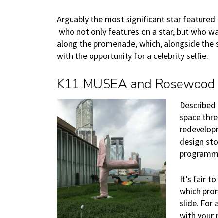
Arguably the most significant star featured 
who not only features on a star, but who was
along the promenade, which, alongside the s
with the opportunity for a celebrity selfie.
K11 MUSEA and Rosewood
Described 
space thre
redevelopm
design sto
programm
It’s fair 
which prom
slide. For
with your 