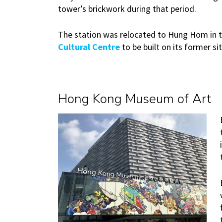
tower’s brickwork during that period.
The station was relocated to Hung Hom in 
Cultural Centre
to be built on its former 
Hong Kong Museum of Art