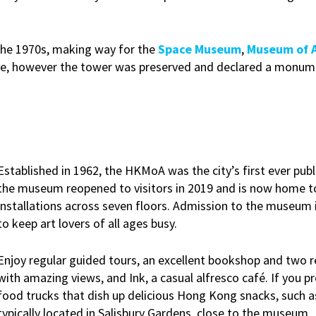
the 1970s, making way for the
Space Museum
,
Museum of 
site, however the tower was preserved and declared a monum
Established in 1962, the HKMoA was the city’s first ever publ
the museum reopened to visitors in 2019 and is now home t
installations across seven floors. Admission to the museum is
to keep art lovers of all ages busy.
Enjoy regular guided tours, an excellent bookshop and two re
with amazing views, and Ink, a casual alfresco café. If you p
food trucks that dish up delicious Hong Kong snacks, such a
typically located in Salisbury Gardens, close to the museum.