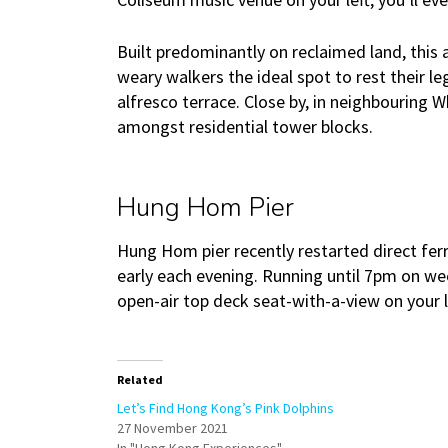
Built predominantly on reclaimed land, this
weary walkers the ideal spot to rest their l
alfresco terrace. Close by, in neighbouring 
amongst residential tower blocks.
Hung Hom Pier
Hung Hom pier recently restarted direct ferry
early each evening. Running until 7pm on w
open-air top deck seat-with-a-view on your le
Related
Let’s Find Hong Kong’s Pink Dolphins
27 November 2021
In "Hong Kong Experiences"