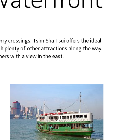
Waterfront
y crossings. Tsim Sha Tsui offers the ideal
th plenty of other attractions along the way.
ners with a view in the east.