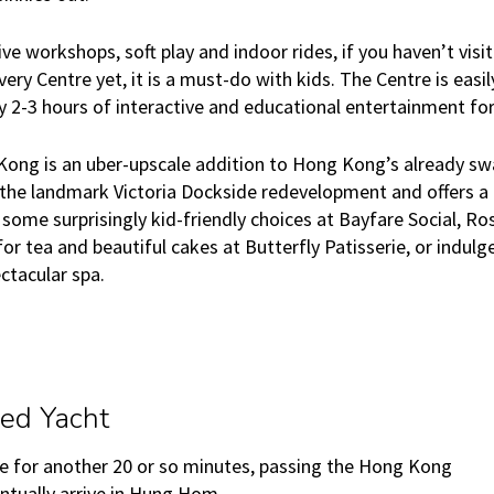
ive workshops, soft play and indoor rides, if you haven’t visi
very Centre yet, it is a must-do with kids. The Centre is easi
ly 2-3 hours of interactive and educational entertainment fo
ong is an uber-upscale addition to Hong Kong’s already sw
f the landmark Victoria Dockside redevelopment and offers a
ng some surprisingly kid-friendly choices at Bayfare Social, 
or tea and beautiful cakes at Butterfly Patisserie, or indulg
ctacular spa.
ed Yacht
e for another 20 or so minutes, passing the Hong Kong
entually arrive in Hung Hom.