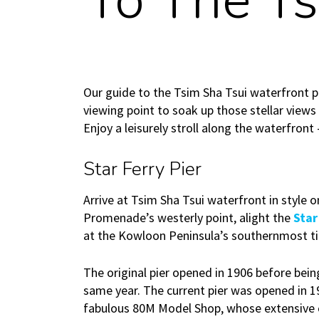
To The Ts
Our guide to the Tsim Sha Tsui waterfront p
viewing point to soak up those stellar views
Enjoy a leisurely stroll along the waterfront
Star Ferry Pier
Arrive at Tsim Sha Tsui waterfront in style o
Promenade’s westerly point, alight the
Star
at the Kowloon Peninsula’s southernmost ti
The original pier opened in 1906 before bei
same year. The current pier was opened in 1
fabulous 80M Model Shop, whose extensive c