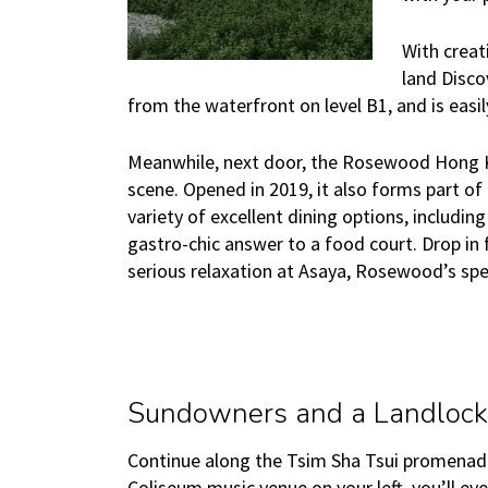
With creat
land Disco
from the waterfront on level B1, and is easi
Meanwhile, next door, the Rosewood Hong K
scene. Opened in 2019, it also forms part o
variety of excellent dining options, includi
gastro-chic answer to a food court. Drop in f
serious relaxation at Asaya, Rosewood’s spe
Sundowners and a Landlock
Continue along the Tsim Sha Tsui promenad
Coliseum music venue on your left, you’ll ev