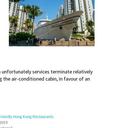
h unfortunately services terminate relatively
he air-conditioned cabin, in favour of an
Friendly Hong Kong Restaurants
2019
actions"