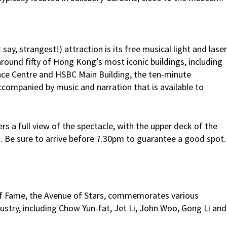
y, strangest!) attraction is its free musical light and laser
round fifty of Hong Kong’s most iconic buildings, including
nce Centre and HSBC Main Building, the ten-minute
ccompanied by music and narration that is available to
s a full view of the spectacle, with the upper deck of the
Be sure to arrive before 7.30pm to guarantee a good spot.
f Fame, the Avenue of Stars, commemorates various
ustry, including Chow Yun-fat, Jet Li, John Woo, Gong Li and