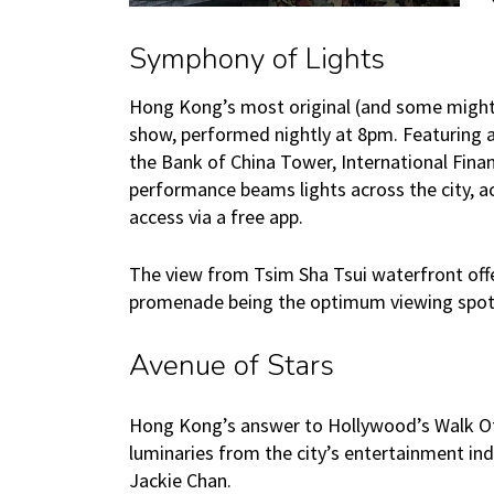
Symphony of Lights
Hong Kong’s most original (and some might sa
show, performed nightly at 8pm. Featuring a
the Bank of China Tower, International Fina
performance beams lights across the city, a
access via a free app.
The view from Tsim Sha Tsui waterfront offer
promenade being the optimum viewing spot. 
Avenue of Stars
Hong Kong’s answer to Hollywood’s Walk O
luminaries from the city’s entertainment ind
Jackie Chan.