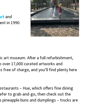
Art
and
ent in 1990.
ic art museum. After a full refurbishment,
o over 17,000 curated artworks and
 free of charge, and you’ll find plenty here
staurants – Hue, which offers fine dining
refer to grab-and-go, then check out the
s pineapple buns and dumplings – trucks are