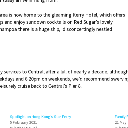
 area is now home to the gleaming Kerry Hotel, which offers
egs and enjoy sundown cocktails on Red Sugar’s lovely
Whampoa there is a huge ship, disconcertingly nestled
 services to Central, after a lull of nearly a decade, althoug
eekdays and 6.20pm on weekends, we’d recommend swerving t
isurely cruise back to Central’s Pier 8.
Spotlight on Hong Kong’s Star Ferry
Family 
5 February 2021
21 May 
In "Other News"
In "Attr