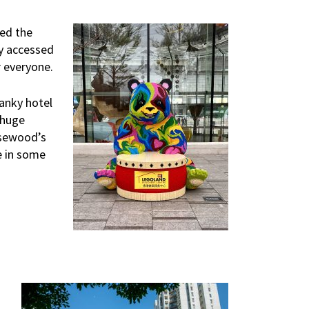
ted the
ly accessed
r everyone.
anky hotel
 huge
Rosewood’s
e in some