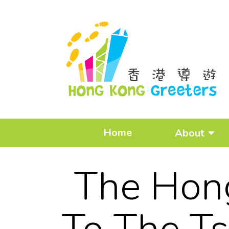
Home
About
The Hong