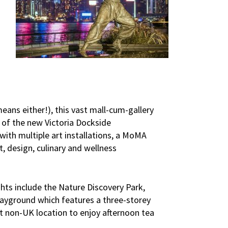
–
means either!), this vast mall-cum-gallery
 of the new Victoria Dockside
with multiple art installations, a MoMA
, design, culinary and wellness
ights include the Nature Discovery Park,
layground which features a three-storey
st non-UK location to enjoy afternoon tea