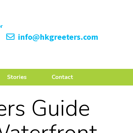
info@hkgreeters.com
Stories
Contact
ers Guide