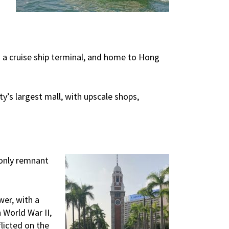
s a cruise ship terminal, and home to Hong
’s largest mall, with upscale shops,
 only remnant
wer, with a
 World War II,
licted on the