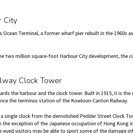
 City
s Ocean Terminal, a former wharf pier rebuilt in the 1960s a
e two million square-foot Harbour City development, the city
lway Clock Tower
ds the harbour and the clock tower. Built in 1915, it is the
nce the terminus station of the Kowloon-Canton Railway.
 a single clock from the demolished Pedder Street Clock To
th the exception of the Japanese occupation of Hong Kong in
le-eyed visitors may be able to sport some of the damage inf