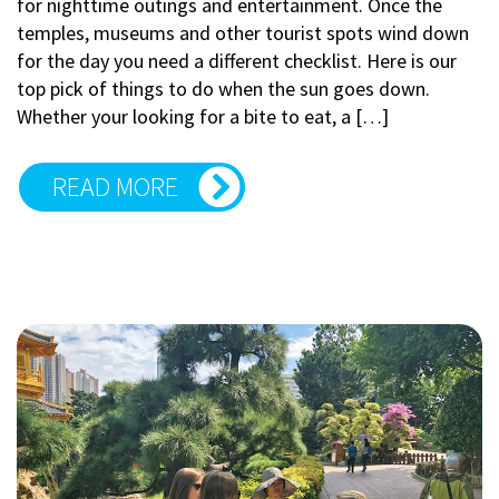
for nighttime outings and entertainment. Once the
temples, museums and other tourist spots wind down
for the day you need a different checklist. Here is our
top pick of things to do when the sun goes down.
Whether your looking for a bite to eat, a […]
READ MORE