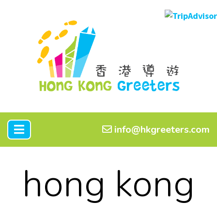
info@hkgreeters.com
hong kong