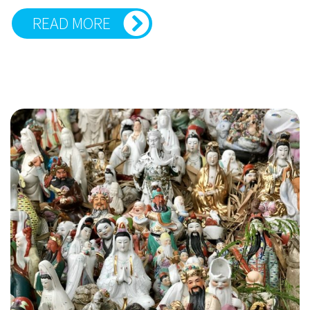
READ MORE