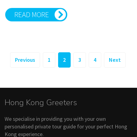
READ MORE
Posts
Previous
1
2
3
4
Next
pagination
Hong Kong Greeters
We specialise in providing you with your own
personalised private tour guide for your perfect Hong
Kong experience.