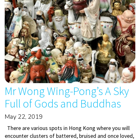
Mr Wong Wing-Pong’s A Sky
Full of Gods and Buddhas
May 22, 2019
There are various spots in Hong Kong where you will
encounter clusters of battered, bruised and once loved,