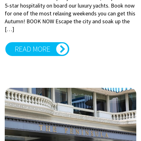
5-star hospitality on board our luxury yachts. Book now
for one of the most relaxing weekends you can get this
Autumn! BOOK NOW Escape the city and soak up the
[…]
READ MORE