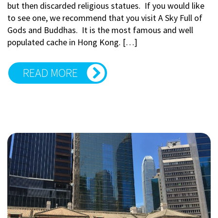
but then discarded religious statues. If you would like
to see one, we recommend that you visit A Sky Full of
Gods and Buddhas. It is the most famous and well
populated cache in Hong Kong. […]
READ MORE