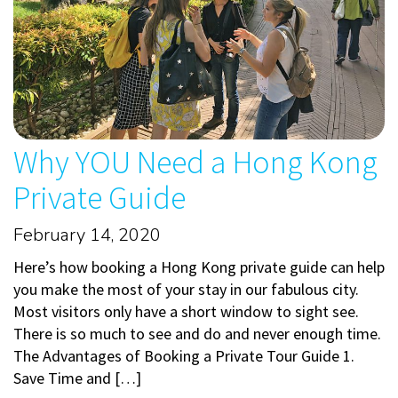
Why YOU Need a Hong Kong
Private Guide
February 14, 2020
Here’s how booking a Hong Kong private guide can help
you make the most of your stay in our fabulous city.
Most visitors only have a short window to sight see.
There is so much to see and do and never enough time.
The Advantages of Booking a Private Tour Guide 1.
Save Time and […]