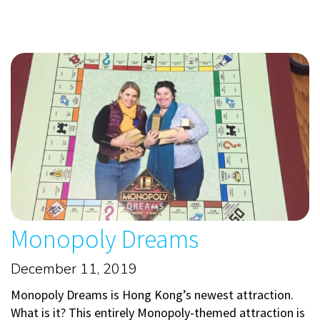
Monopoly Dreams
December 11, 2019
Monopoly Dreams is Hong Kong’s newest attraction.
What is it? This entirely Monopoly-themed attraction is