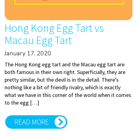
Hong Kong Egg Tart vs
Macau Egg Tart
January 17, 2020
The Hong Kong egg tart and the Macau egg tart are
both famous in their own right. Superficially, they are
pretty similar, but the devil is in the detail. There’s
nothing like a bit of friendly rivalry, which is exactly
what we have in this corner of the world when it comes
to the egg […]
READ MORE