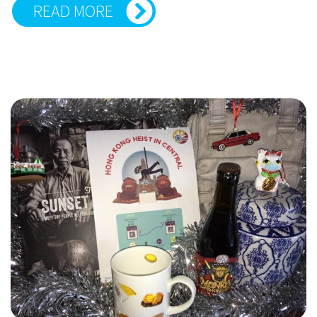
READ MORE