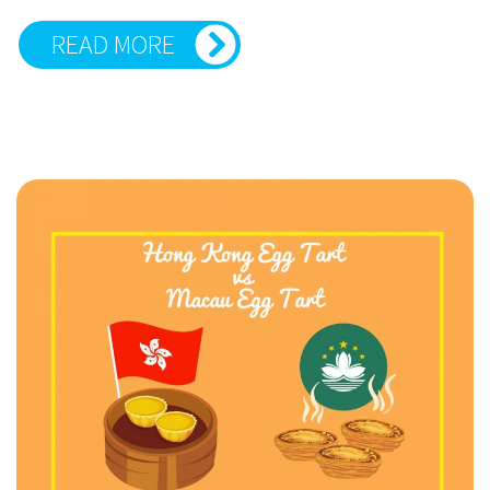
READ MORE