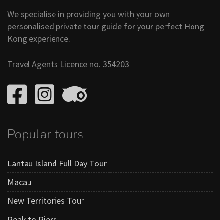
We specialise in providing you with your own
personalised private tour guide for your perfect Hong
Kong experience.
Travel Agents Licence no. 354203
Popular tours
Lantau Island Full Day Tour
Macau
New Territories Tour
Peak to Piers