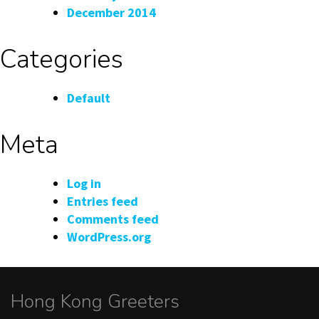
December 2014
Categories
Default
Meta
Log in
Entries feed
Comments feed
WordPress.org
Hong Kong Greeters