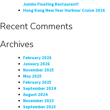
Jumbo Floating Restaurant?
Hong Kong New Year Harbour Cruise 2026
Recent Comments
Archives
February 2026
January 2026
November 2025
May 2025
February 2025
September 2024
August 2024
November 2023
September 2023