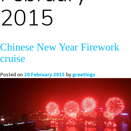
2015
Chinese New Year Firework
cruise
Posted on
20 February 2015
by
greetings