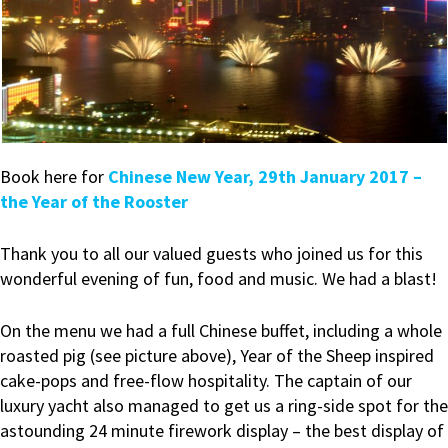
Book here for
Chinese New Year, 29th January 2017 –
the Year of the Rooster
Thank you to all our valued guests who joined us for this
wonderful evening of fun, food and music. We had a blast!
On the menu we had a full Chinese buffet, including a whole
roasted pig (see picture above), Year of the Sheep inspired
cake-pops and free-flow hospitality. The captain of our
luxury yacht also managed to get us a ring-side spot for the
astounding 24 minute firework display – the best display of