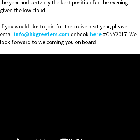
the year and certainly the best position for the evening
given the low cloud.
If you would like to join for the cruise next year, please
email
info@hkgreeters.com
or book
here
#CNY2017. We
look forward to welcoming you on board!