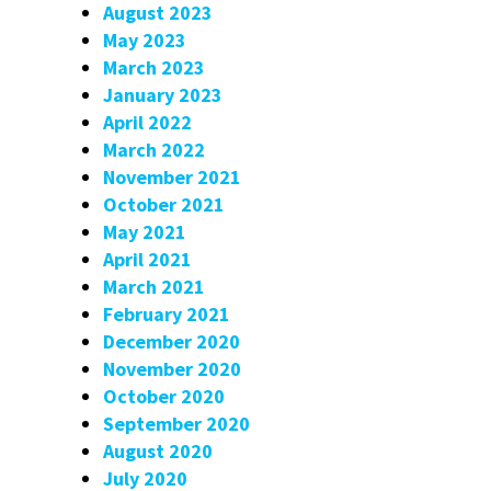
August 2023
May 2023
March 2023
January 2023
April 2022
March 2022
November 2021
October 2021
May 2021
April 2021
March 2021
February 2021
December 2020
November 2020
October 2020
September 2020
August 2020
July 2020