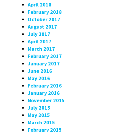
April 2018
February 2018
October 2017
August 2017
July 2017
April 2017
March 2017
February 2017
January 2017
June 2016
May 2016
February 2016
January 2016
November 2015
July 2015
May 2015
March 2015
February 2015