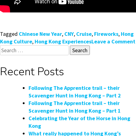
Tagged
Chinese New Year
,
CNY
,
Cruise
,
Fireworks
,
Hong
Kong Culture
,
Hong Kong Experiences
Leave a Comment
Search
for:
Recent Posts
Following The Apprentice trail – their
Scavenger Hunt in Hong Kong – Part 2
Following The Apprentice trail – their
Scavenger Hunt in Hong Kong – Part 1
Celebrating the Year of the Horse in Hong
Kong
What really happened to Hong Kong’s