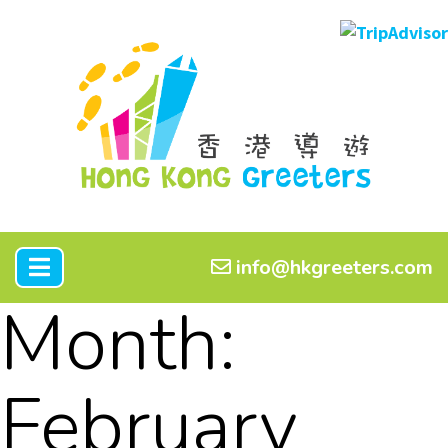
info@hkgreeters.com
Month:
February