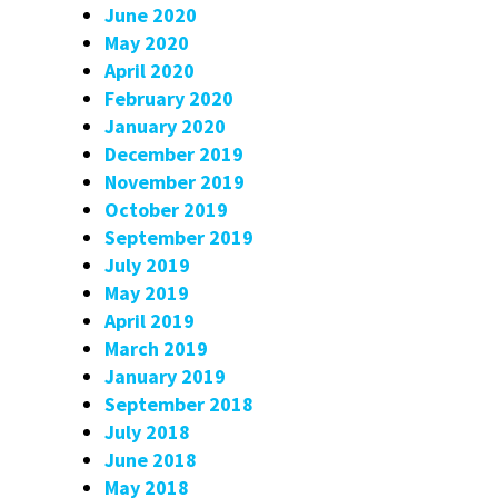
June 2020
May 2020
April 2020
February 2020
January 2020
December 2019
November 2019
October 2019
September 2019
July 2019
May 2019
April 2019
March 2019
January 2019
September 2018
July 2018
June 2018
May 2018