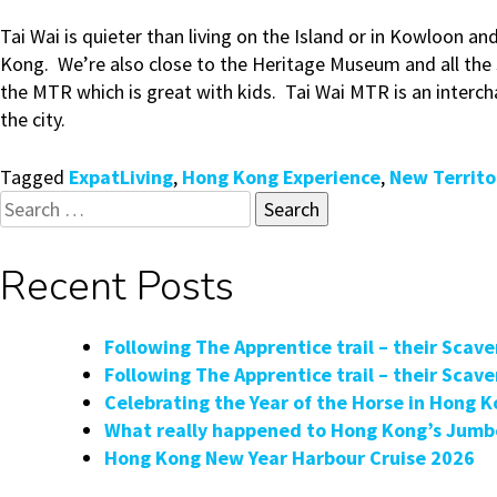
Tai Wai is quieter than living on the Island or in Kowloon an
Kong. We’re also close to the Heritage Museum and all the
the MTR which is great with kids. Tai Wai MTR is an interch
the city.
Tagged
ExpatLiving
,
Hong Kong Experience
,
New Territo
Search
for:
Recent Posts
Following The Apprentice trail – their Scav
Following The Apprentice trail – their Scav
Celebrating the Year of the Horse in Hong 
What really happened to Hong Kong’s Jumbo
Hong Kong New Year Harbour Cruise 2026