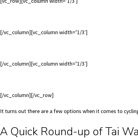
[vc_row][vc_column width=’1/3′]
[/vc_column][vc_column width=’1/3′]
[/vc_column][vc_column width=’1/3′]
[/vc_column][/vc_row]
It turns out there are a few options when it comes to cycl
A Quick Round-up of Tai Wai