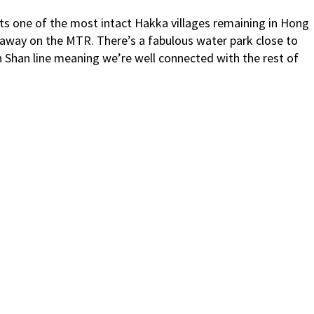
oasts one of the most intact Hakka villages remaining in Hong
 away on the MTR. There’s a fabulous water park close to
n Shan line meaning we’re well connected with the rest of