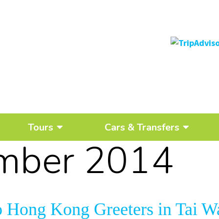
Tours
Cars & Transfers
mber 2014
o Hong Kong Greeters in Tai W