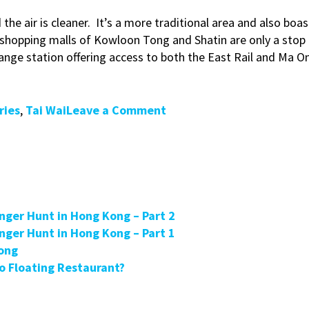
d the air is cleaner. It’s a more traditional area and also b
 shopping malls of Kowloon Tong and Shatin are only a stop
ange station offering access to both the East Rail and Ma O
on
ries
,
Tai Wai
Leave a Comment
ExpatLiving
Magazine
Talks
to
Hong
Kong
enger Hunt in Hong Kong – Part 2
Greeters
enger Hunt in Hong Kong – Part 1
in
Kong
Tai
 Floating Restaurant?
Wai