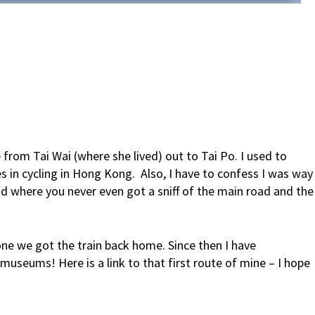
e from Tai Wai (where she lived) out to Tai Po. I used to
s in cycling in Hong Kong. Also, I have to confess I was way
d where you never even got a sniff of the main road and the
one we got the train back home. Since then I have
museums! Here is a link to that first route of mine – I hope