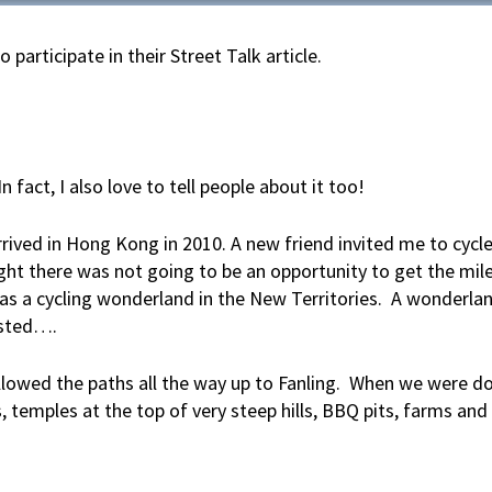
articipate in their Street Talk article.
n fact, I also love to tell people about it too!
arrived in Hong Kong in 2010. A new friend invited me to cycl
ght there was not going to be an opportunity to get the mile
as a cycling wonderland in the New Territories. A wonderlan
isted….
ollowed the paths all the way up to Fanling. When we were d
 temples at the top of very steep hills, BBQ pits, farms and 