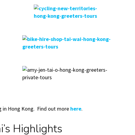
ing in Hong Kong. Find out more
here
.
’s Highlights