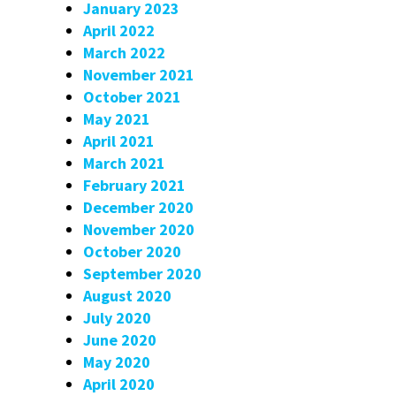
January 2023
April 2022
March 2022
November 2021
October 2021
May 2021
April 2021
March 2021
February 2021
December 2020
November 2020
October 2020
September 2020
August 2020
July 2020
June 2020
May 2020
April 2020