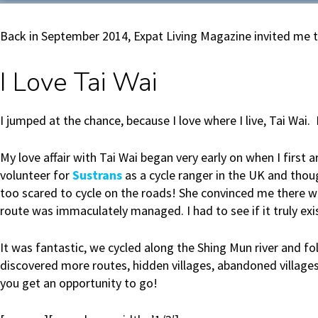
Back in September 2014, Expat Living Magazine invited me to p
I Love Tai Wai
I jumped at the chance, because I love where I live, Tai Wai. I
My love affair with Tai Wai began very early on when I first 
volunteer for
Sustrans
as a cycle ranger in the UK and thou
too scared to cycle on the roads! She convinced me there w
route was immaculately managed. I had to see if it truly ex
It was fantastic, we cycled along the Shing Mun river and f
discovered more routes, hidden villages, abandoned villages,
you get an opportunity to go!