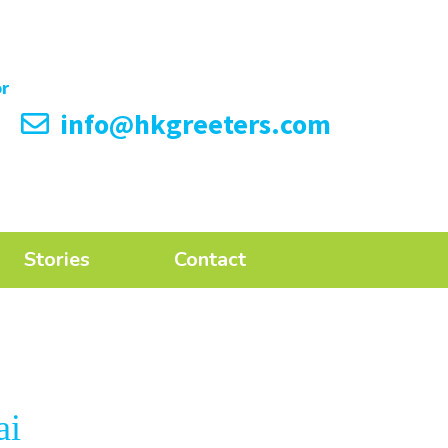
info@hkgreeters.com
Stories
Contact
ai