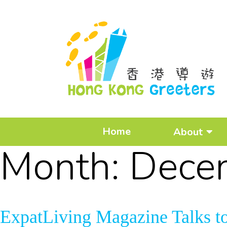
Home
About
Month:
Dece
ExpatLiving Magazine Talks t