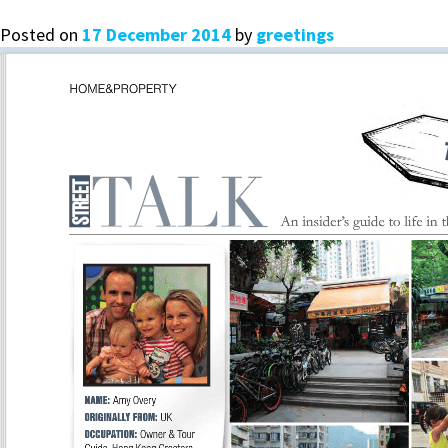
Posted on
17 December 2014
by
greetings