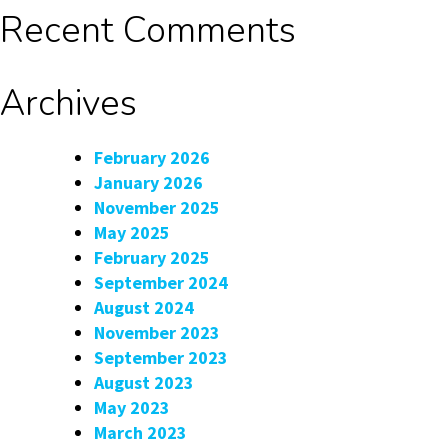
Recent Comments
Archives
February 2026
January 2026
November 2025
May 2025
February 2025
September 2024
August 2024
November 2023
September 2023
August 2023
May 2023
March 2023