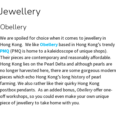
Jewellery
Obellery
We are spoiled for choice when it comes to jewellery in
Hong Kong. We like
Obellery
based in Hong Kong’s trendy
PMQ
(PMQ is home to a kaleidoscope of unique shops).
Their pieces are contemporary and reasonably affordable.
Hong Kong lies on the Pearl Delta and although pearls are
no longer harvested here, there are some gorgeous modern
pieces which echo Hong Kong’s long history of pearl
farming. We also rather like their quirky Hong Kong
postbox pendants. As an added bonus,
Obellery
offer one-
off workshops, so you could even make your own unique
piece of jewellery to take home with you.