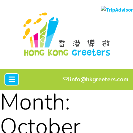
info@hkgreeters.com
Month:
October