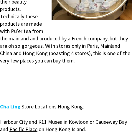
their beauty
products.
Technically these
products are made
with Pu’er tea from
the mainland and produced by a French company, but they
are oh so gorgeous. With stores only in Paris, Mainland
China and Hong Kong (boasting 4 stores), this is one of the
very few places you can buy them.
Cha Ling
Store Locations Hong Kong:
Harbour City
and
K11 Musea
in Kowloon or
Causeway Bay
and
Pacific Place
on Hong Kong Island.