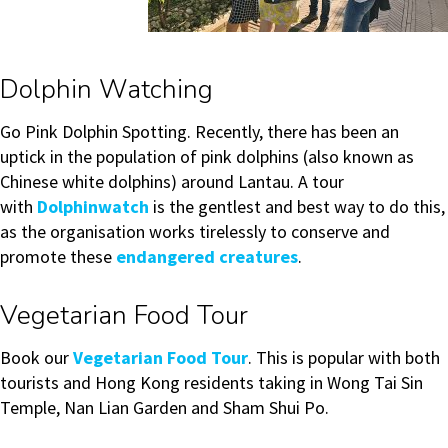
Dolphin Watching
Go Pink Dolphin Spotting. Recently, there has been an
uptick in the population of pink dolphins (also known as
Chinese white dolphins) around Lantau. A tour
with
Dolphinwatch
is the gentlest and best way to do this,
as the organisation works tirelessly to conserve and
promote these
endangered creatures
.
Vegetarian Food Tour
Book our
Vegetarian Food Tour
. This is popular with both
tourists and Hong Kong residents taking in Wong Tai Sin
Temple, Nan Lian Garden and Sham Shui Po.