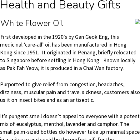
Health and Beauty Gifts
White Flower Oil
First developed in the 1920’s by Gan Geok Eng, this
medicinal ‘cure-all’ oil has been manufactured in Hong
Kong since 1951. It originated in Penang, briefly relocated
to Singapore before settling in Hong Kong. Known locally
as Pak Fah Yeow, it is produced in a Chai Wan factory.
Purported to give relief from congestion, headaches,
dizziness, muscular pain and travel sickness, customers also
us it on insect bites and as an antiseptic.
It’s pungent smell doesn’t appeal to everyone with a potent
mix of eucalyptus, menthol, lavender and camphor. The
small palm-sized bottles do however take up minimal space
in a suitcase and could be the perfect gift for the