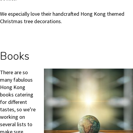
We especially love their handcrafted Hong Kong themed
Christmas tree decorations.
Books
There are so
many fabulous
Hong Kong
books catering
for different
tastes, so we’re
working on
several lists to
make sure