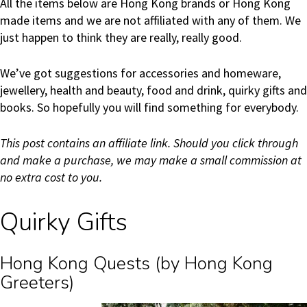
All the items below are Hong Kong brands or Hong Kong
made items and we are not affiliated with any of them. We
just happen to think they are really, really good.
We’ve got suggestions for accessories and homeware,
jewellery, health and beauty, food and drink, quirky gifts and
books. So hopefully you will find something for everybody.
This post contains an affiliate link. Should you click through
and make a purchase, we may make a small commission at
no extra cost to you.
Quirky Gifts
Hong Kong Quests (by Hong Kong
Greeters)