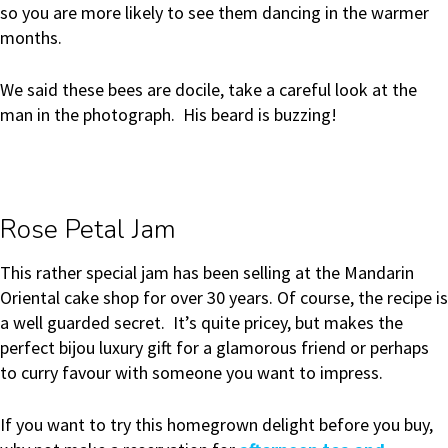
so you are more likely to see them dancing in the warmer
months.
We said these bees are docile, take a careful look at the
man in the photograph. His beard is buzzing!
Rose Petal Jam
This rather special jam has been selling at the Mandarin
Oriental cake shop for over 30 years. Of course, the recipe is
a well guarded secret. It’s quite pricey, but makes the
perfect bijou luxury gift for a glamorous friend or perhaps
to curry favour with someone you want to impress.
If you want to try this homegrown delight before you buy,