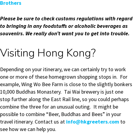
Brothers
Please be sure to check customs regulations with regard
to bringing in any foodstuffs or alcoholic beverages as
souvenirs.
We really don’t want you to get into trouble.
Visiting Hong Kong?
Depending on your itinerary, we can certainly try to work
one or more of these homegrown shopping stops in. For
example, Wing Wo Bee Farm is close to the slightly bonkers
10,000 Buddhas Monastery. Tai Wai brewery is just one
stop further along the East Rail line, so you could perhaps
combine the three for an unusual outing. It might be
possible to combine “Beer, Buddhas and Bees” in your
travel itinerary. Contact us at
info@hkgreeters.com
to
see how we can help you.