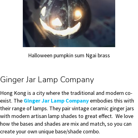
Halloween pumpkin sum Ngai brass
Ginger Jar Lamp Company
Hong Kong is a city where the traditional and modern co-
exist. The
Ginger Jar Lamp Company
embodies this with
their range of lamps. They pair vintage ceramic ginger jars
with modern artisan lamp shades to great effect. We love
how the bases and shades are mix and match, so you can
create your own unique base/shade combo.