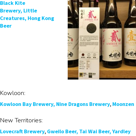
Black Kite
Brewery,
Little
Creatures,
Hong Kong
Beer
Kowloon:
Kowloon Bay Brewery,
Nine Dragons Brewery
,
Moonzen
New Territories:
Lovecraft Brewery
,
Gweilo Beer,
Tai Wai Beer,
Yardley