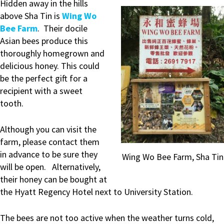
Hidden away in the hills
above Sha Tin is
Wing Wo
Bee Farm
. Their docile
Asian bees produce this
thoroughly homegrown and
delicious honey. This could
be the perfect gift for a
recipient with a sweet
tooth.
Although you can visit the
farm, please contact them
in advance to be sure they
Wing Wo Bee Farm, Sha Tin
will be open. Alternatively,
their honey can be bought at
the Hyatt Regency Hotel next to University Station.
The bees are not too active when the weather turns cold,