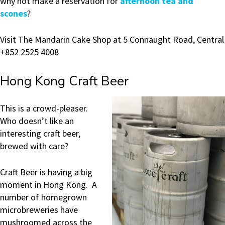
why not make a reservation for
afternoon tea and
scones
?
Visit The Mandarin Cake Shop at 5 Connaught Road, Central
+852 2525 4008
Hong Kong Craft Beer
This is a crowd-pleaser.
Who doesn’t like an
interesting craft beer,
brewed with care?
Craft Beer is having a big
moment in Hong Kong. A
number of homegrown
microbreweries have
mushroomed across the