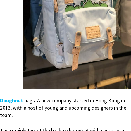
Doughnut
bags. A new company started in Hong Kong in
2013, with a host of young and upcoming designers in the
team.
They mainly target the backpack market with some cute