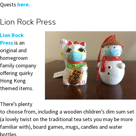
Quests
here
.
Lion Rock Press
Lion Rock
Press
is an
original and
homegrown
family company
offering quirky
Hong Kong
themed items.
There’s plenty
to choose from, including a wooden children’s dim sum set
(a lovely twist on the traditional tea sets you may be more
familiar with), board games, mugs, candles and water
bottles.