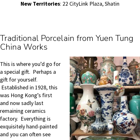
New Territories
: 22 CityLink Plaza, Shatin
Traditional Porcelain from Yuen Tung
China Works
This is where you’d go for
a special gift. Perhaps a
gift for yourself.
Established in 1928, this
was Hong Kong’s first
and now sadly last
remaining ceramics
factory. Everything is
exquisitely hand-painted
and you can often see