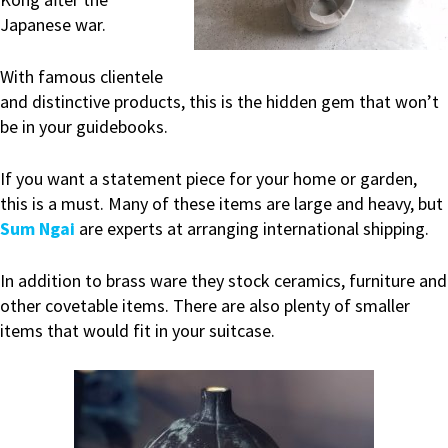
Japanese war.
With famous clientele
and distinctive products, this is the hidden gem that won’t
be in your guidebooks.
If you want a statement piece for your home or garden,
this is a must. Many of these items are large and heavy, but
Sum Ngai
are experts at arranging international shipping.
In addition to brass ware they stock ceramics, furniture and
other covetable items. There are also plenty of smaller
items that would fit in your suitcase.