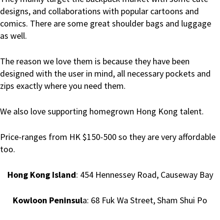
designs, and collaborations with popular cartoons and
comics. There are some great shoulder bags and luggage
as well.
The reason we love them is because they have been
designed with the user in mind, all necessary pockets and
zips exactly where you need them.
We also love supporting homegrown Hong Kong talent.
Price-ranges from HK $150-500 so they are very affordable
too.
Hong Kong Island
: 454 Hennessey Road, Causeway Bay
Kowloon Peninsul
a: 68 Fuk Wa Street, Sham Shui Po