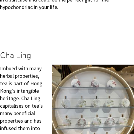
hypochondriac in your life.
Cha Ling
Imbued with many
herbal properties,
tea is part of Hong
Kong’s intangible
heritage. Cha Ling
capitalises on tea’s
many beneficial
properties and has
infused them into