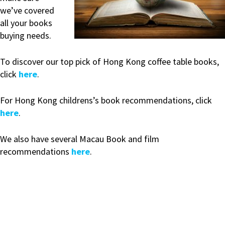
we’ve covered
all your books
buying needs.
To discover our top pick of Hong Kong coffee table books,
click
here
.
For Hong Kong childrens’s book recommendations, click
here
.
We also have several Macau Book and film
recommendations
here
.