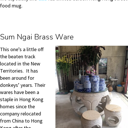
food mug.
Sum Ngai Brass Ware
This one’s a little off
the beaten track
located in the New
Territories. It has
been around for
donkeys’ years. Their
wares have been a
staple in Hong Kong
homes since the
company relocated
from China to Hong
Kong after the