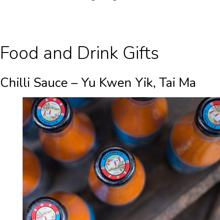
Food and Drink Gifts
Chilli Sauce – Yu Kwen Yik, Tai Ma