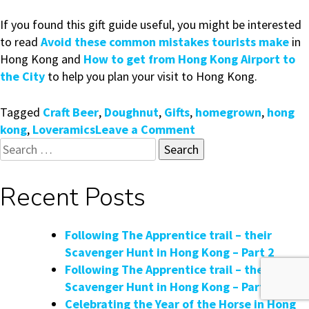
If you found this gift guide useful, you might be interested
to read
Avoid these common mistakes tourists make
in
Hong Kong and
How to get from Hong Kong Airport to
the City
to help you plan your visit to Hong Kong.
Tagged
Craft Beer
,
Doughnut
,
Gifts
,
homegrown
,
hong
on
kong
,
Loveramics
Leave a Comment
Search
Homegrown
for:
Hong
Kong
Recent Posts
Gifts
&
Souvenirs
Following The Apprentice trail – their
Guide
Scavenger Hunt in Hong Kong – Part 2
Following The Apprentice trail – their
Scavenger Hunt in Hong Kong – Part 1
Celebrating the Year of the Horse in Hong