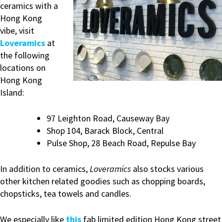
ceramics with a
Hong Kong
vibe, visit
Loveramics
at
the following
locations on
Hong Kong
Island:
97 Leighton Road, Causeway Bay
Shop 104, Barack Block, Central
Pulse Shop, 28 Beach Road, Repulse Bay
In addition to ceramics,
Loveramics
also stocks various
other kitchen related goodies such as chopping boards,
chopsticks, tea towels and candles.
We especially like
this
fab limited edition Hong Kong street