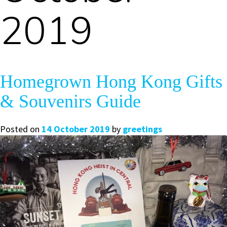
2019
Homegrown Hong Kong Gifts
& Souvenirs Guide
Posted on
14 October 2019
by
greetings