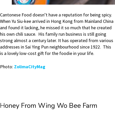
Cantonese Food doesn’t have a reputation for being spicy.
When Yu Siu-kee arrived in Hong Kong from Mainland China
and found it lacking, he missed it so much that he created
his own chili sauce. His family run business is still going
strong almost a century later. It has operated from various
addresses in Sai Ying Pun neighbourhood since 1922. This
is a lovely low-cost gift for the foodie in your life.
Photo:
ZolimaCityMag
H
oney From Wing Wo Bee Farm