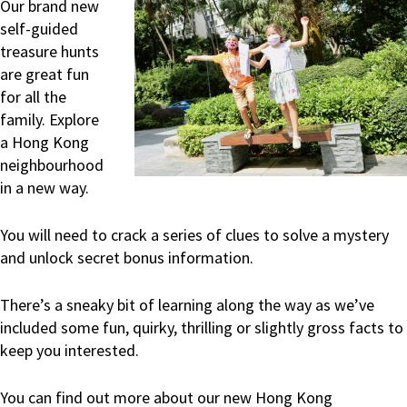
Our brand new
self-guided
treasure hunts
are great fun
for all the
family. Explore
a Hong Kong
neighbourhood
in a new way.
You will need to crack a series of clues to solve a mystery
and unlock secret bonus information.
There’s a sneaky bit of learning along the way as we’ve
included some fun, quirky, thrilling or slightly gross facts to
keep you interested.
You can find out more about our new Hong Kong