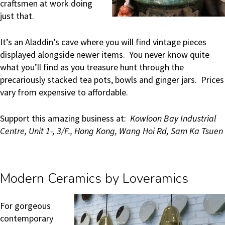
craftsmen at work doing
just that.
It’s an Aladdin’s cave where you will find vintage pieces
displayed alongside newer items. You never know quite
what you’ll find as you treasure hunt through the
precariously stacked tea pots, bowls and ginger jars. Prices
vary from expensive to affordable.
Support this amazing business at:
Kowloon Bay Industrial
Centre, Unit 1-, 3/F., Hong Kong, Wang Hoi Rd, Sam Ka Tsuen
Modern Ceramics by Loveramics
For gorgeous
contemporary