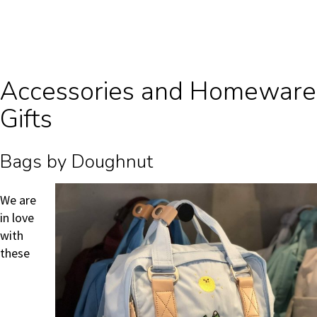
Accessories and Homeware
Gifts
Bags by Doughnut
We are
in love
with
these