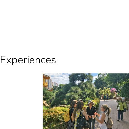
Experiences