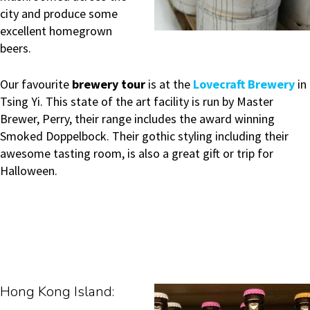
city and produce some
excellent homegrown
beers.
Our favourite
brewery tour
is at the
Lovecraft Brewery
in
Tsing Yi. This state of the art facility is run by Master
Brewer, Perry, their range includes the award winning
Smoked Doppelbock. Their gothic styling including their
awesome tasting room, is also a great gift or trip for
Halloween.
Ho
ng Kong Island: