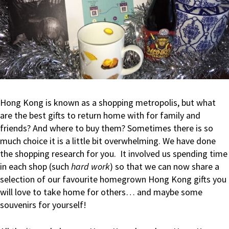
Hong Kong is known as a shopping metropolis, but what
are the best gifts to return home with for family and
friends? And where to buy them? Sometimes there is so
much choice it is a little bit overwhelming. We have done
the shopping research for you. It involved us spending time
in each shop (such
hard work
) so that we can now share a
selection of our favourite homegrown Hong Kong gifts you
will love to take home for others… and maybe some
souvenirs for yourself!