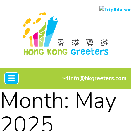
info@hkgreeters.com
Month:
May
2025