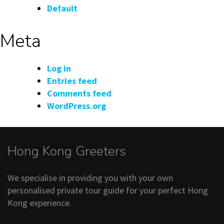
Default
Meta
Log in
Entries feed
Comments feed
WordPress.org
Hong Kong Greeters
We specialise in providing you with your own
personalised private tour guide for your perfect Hong
Kong experience.