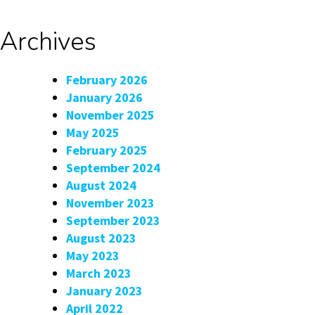
Archives
February 2026
January 2026
November 2025
May 2025
February 2025
September 2024
August 2024
November 2023
September 2023
August 2023
May 2023
March 2023
January 2023
April 2022