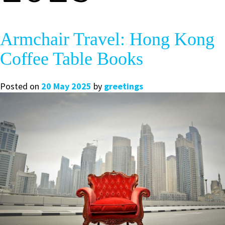
Armchair Travel: Hong Kong
Coffee Table Books
Posted on
20 May 2025
by
greetings