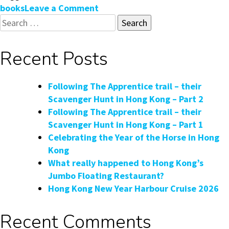
on
books
Leave a Comment
Search
Armchair
for:
Travel:
Hong
Recent Posts
Kong
Coffee
Table
Following The Apprentice trail – their
Books
Scavenger Hunt in Hong Kong – Part 2
Following The Apprentice trail – their
Scavenger Hunt in Hong Kong – Part 1
Celebrating the Year of the Horse in Hong
Kong
What really happened to Hong Kong’s
Jumbo Floating Restaurant?
Hong Kong New Year Harbour Cruise 2026
Recent Comments