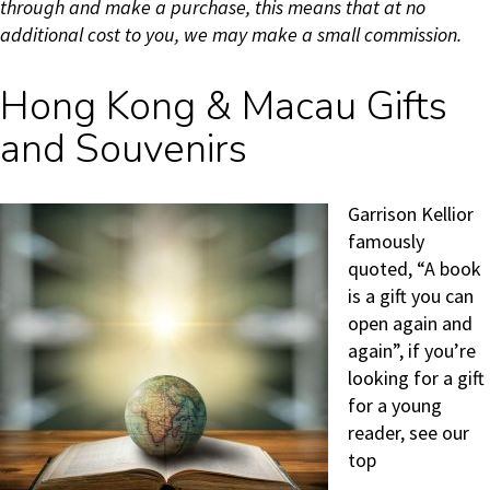
through and make a purchase, this means that at no
additional cost to you, we may make a small commission.
Hong Kong & Macau Gifts
and Souvenirs
Garrison Kellior
famously
quoted, “A book
is a gift you can
open again and
again”, if you’re
looking for a gift
for a young
reader, see our
top