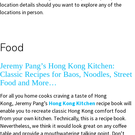
location details should you want to explore any of the
locations in person.
Food
Jeremy Pang’s Hong Kong Kitchen:
Classic Recipes for Baos, Noodles, Street
Food and More…
For all you home cooks craving a taste of Hong
Kong, Jeremy Pang’s
Hong Kong Kitchen
recipe book will
enable you to recreate classic Hong Kong comfort food
from your own kitchen. Technically, this is a recipe book.
Nevertheless, we think it would look great on any coffee
table and provide a mouthwatering talking point. Don’t