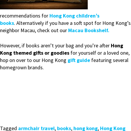
recommendations for
Hong Kong children’s
books
. Alternatively if you have a soft spot for Hong Kong’s
neighbor Macau, check out our
Macau Bookshelf.
However, if books aren’t your bag and you’re after
Hong
Kong themed gifts or goodies
for yourself or a loved one,
hop on over to our Hong Kong
gift guide
featuring several
homegrown brands.
Tagged
armchair travel
,
books
,
hong kong
,
Hong Kong