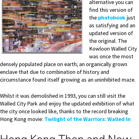
alternative you can
find this version of
the
photobook
just
as satisfying and an
updated version of
the original. The
Kowloon Walled City
was once the most
densely populated place on earth; an organically grown
enclave that due to combination of history and
circumstance found itself growing as an uninhibited maze.
Whilst it was demolished in 1993, you can still visit the
Walled City Park and enjoy the updated exhibition of what
the city once looked like, thanks to the record breaking
Hong Kong movie:
Twilight of the Warriors: Walled In