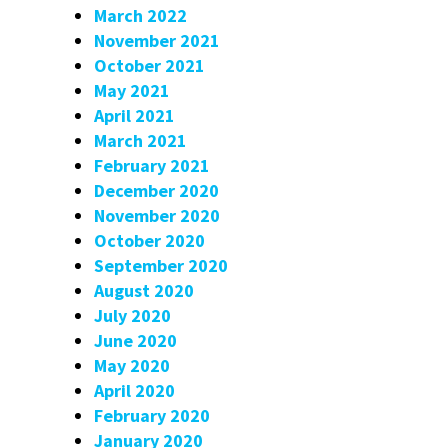
March 2022
November 2021
October 2021
May 2021
April 2021
March 2021
February 2021
December 2020
November 2020
October 2020
September 2020
August 2020
July 2020
June 2020
May 2020
April 2020
February 2020
January 2020