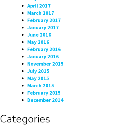
April 2017
March 2017
February 2017
January 2017
June 2016
May 2016
February 2016
January 2016
November 2015
July 2015
May 2015
March 2015
February 2015
December 2014
Categories