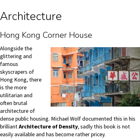
Architecture
Hong Kong Corner House
Alongside
the
glittering and
famous
skyscrapers of
Hong Kong, there
is the more
utilitarian and
often brutal
architecture of
dense public housing. Michael Wolf documented this in his
brilliant
Architecture of Density
, sadly this book is not
easily available and has become rather pricey.