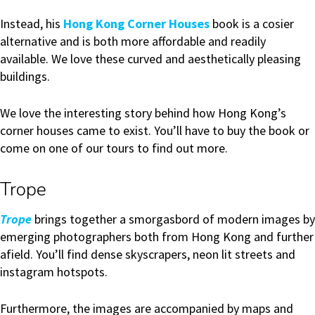
Instead, his
Hong Kong Corner Houses
book is a cosier
alternative and is both more affordable and readily
available. We love these curved and aesthetically pleasing
buildings.
We love the interesting story behind how Hong Kong’s
corner houses came to exist. You’ll have to buy the book or
come on one of our tours to find out more.
Trope
Trope
brings together a smorgasbord of modern images by
emerging photographers both from Hong Kong and further
afield. You’ll find dense skyscrapers, neon lit streets and
instagram hotspots.
Furthermore, the images are accompanied by maps and