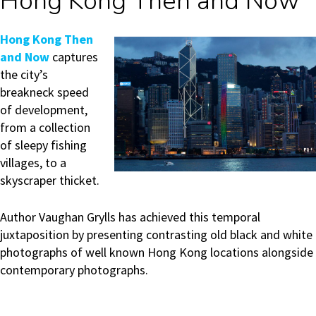
Hong Kong Then and Now
H
ong Kong Then
and Now
captures
the city’s
breakneck speed
of development,
from a collection
of sleepy fishing
villages, to a
skyscraper thicket.
Author Vaughan Grylls has achieved this temporal
juxtaposition by presenting contrasting old black and white
photographs of well known Hong Kong locations alongside
contemporary photographs.