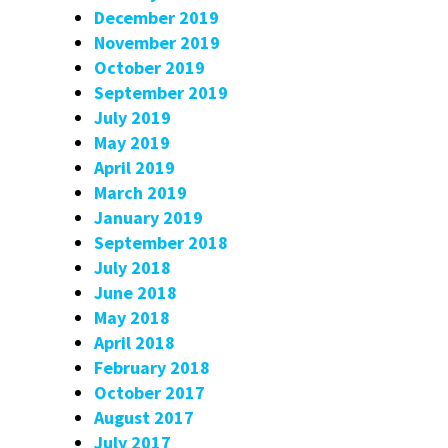
December 2019
November 2019
October 2019
September 2019
July 2019
May 2019
April 2019
March 2019
January 2019
September 2018
July 2018
June 2018
May 2018
April 2018
February 2018
October 2017
August 2017
July 2017