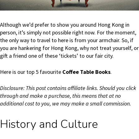
Although we’d prefer to show you around Hong Kong in
person, it’s simply not possible right now. For the moment,
the only way to travel to here is from your armchair. So, if
you are hankering for Hong Kong, why not treat yourself, or
gift a friend one of these ‘tickets’ to our fair city.
Here is our top 5 favourite
Coffee Table Books
.
Disclosure: This post contains affiliate links. Should you click
through and make a purchase, this means that at no
additional cost to you, we may make a small commission.
History and Culture