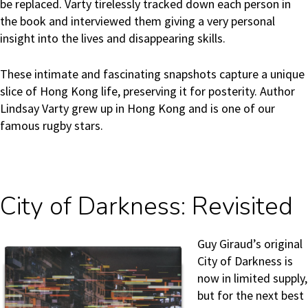
be replaced. Varty tirelessly tracked down each person in
the book and interviewed them giving a very personal
insight into the lives and disappearing skills.
These intimate and fascinating snapshots capture a unique
slice of Hong Kong life, preserving it for posterity. Author
Lindsay Varty grew up in Hong Kong and is one of our
famous rugby stars.
City of Darkness: Revisited
Guy Giraud’s original
City of Darkness is
now in limited supply,
but for the next best