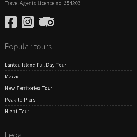
Travel Agents Licence no. 354203
Popular tours
Lantau Island Full Day Tour
Macau
New Territories Tour
Peak to Piers
Night Tour
Legal