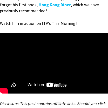
forget his first book,
Hong Kong Diner
, which we have
previously recommended!
Watch him in action on ITV’s This Morning!
Disclosure: This post contains affiliate links. Should you click