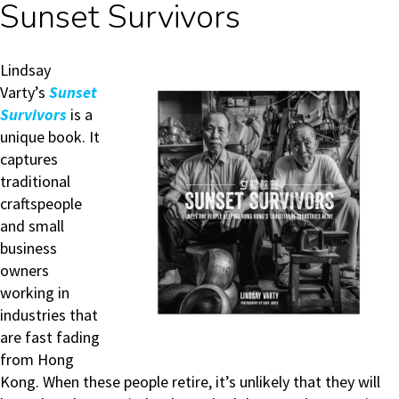
Sunset Survivors
Lindsay
Varty’s
Sunset
Survivors
is a
unique book. It
captures
traditional
craftspeople
and small
business
owners
working in
industries that
are fast fading
from Hong
Kong. When these people retire, it’s unlikely that they will