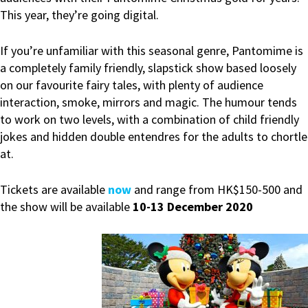
This year, they’re going digital.
If you’re unfamiliar with this seasonal genre, Pantomime is
a completely family friendly, slapstick show based loosely
on our favourite fairy tales, with plenty of audience
interaction, smoke, mirrors and magic. The humour tends
to work on two levels, with a combination of child friendly
jokes and hidden double entendres for the adults to chortle
at.
Tickets are available
now
and range from HK$150-500 and
the show will be available
10-13 December 2020