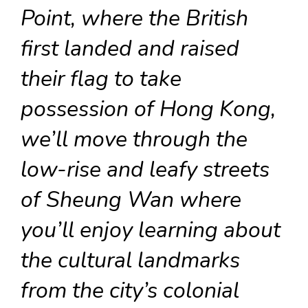
Point, where the British
first landed and raised
their flag to take
possession of Hong Kong,
we’ll move through the
low-rise and leafy streets
of Sheung Wan where
you’ll enjoy learning about
the cultural landmarks
from the city’s colonial