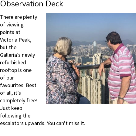
Observation Deck
There are plenty
of viewing
points at
Victoria Peak,
but the
Galleria’s newly
refurbished
rooftop is one
of our
favourites. Best
of all, it’s
completely free!
Just keep
following the
escalators upwards. You can’t miss it.