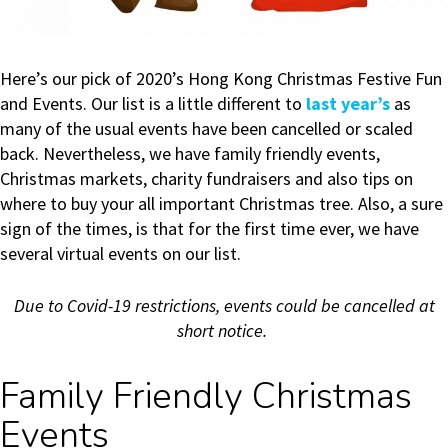
Here’s our pick of 2020’s Hong Kong Christmas Festive Fun
and Events. Our list is a little different to
last year’s
as
many of the usual events have been cancelled or scaled
back. Nevertheless, we have family friendly events,
Christmas markets, charity fundraisers and also tips on
where to buy your all important Christmas tree. Also, a sure
sign of the times, is that for the first time ever, we have
several virtual events on our list.
Due to Covid-19 restrictions, events could be cancelled at
short notice.
Family Friendly Christmas
Events