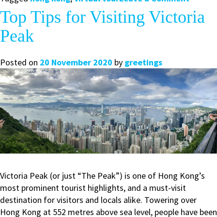
Take
Top Tips for Visiting Victoria
a
Peak
Virtual
Tour
of
Posted on
20 November 2020
by
greetings
Hong
Kong
with
Us
Victoria Peak (or just “The Peak”) is one of Hong Kong’s
most prominent tourist highlights, and a must-visit
destination for visitors and locals alike. Towering over
Hong Kong at 552 metres above sea level, people have been