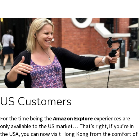
US Customers
For the time being the
Amazon Explore
experiences are
only available to the US market… That’s right, if you’re in
the USA, you can now visit Hong Kong from the comfort of