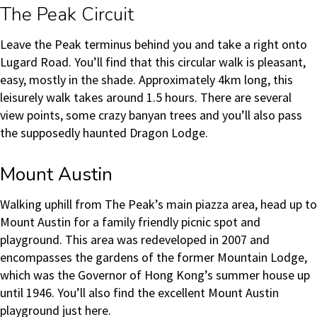
The Peak Circuit
Leave the Peak terminus behind you and take a right onto
Lugard Road. You’ll find that this circular walk is pleasant,
easy, mostly in the shade. Approximately 4km long, this
leisurely walk takes around 1.5 hours. There are several
view points, some crazy banyan trees and you’ll also pass
the supposedly haunted Dragon Lodge.
Mount Austin
Walking uphill from The Peak’s main piazza area, head up to
Mount Austin for a family friendly picnic spot and
playground. This area was redeveloped in 2007 and
encompasses the gardens of the former Mountain Lodge,
which was the Governor of Hong Kong’s summer house up
until 1946. You’ll also find the excellent Mount Austin
playground just here.