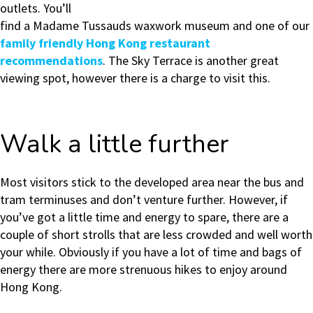
outlets. You’ll
find a Madame Tussauds waxwork museum and one of our
family friendly Hong Kong restaurant
recommendations
. The Sky Terrace is another great
viewing spot, however there is a charge to visit this.
Walk a little further
Most visitors stick to the developed area near the bus and
tram terminuses and don’t venture further. However, if
you’ve got a little time and energy to spare, there are a
couple of short strolls that are less crowded and well worth
your while. Obviously if you have a lot of time and bags of
energy there are more strenuous hikes to enjoy around
Hong Kong.