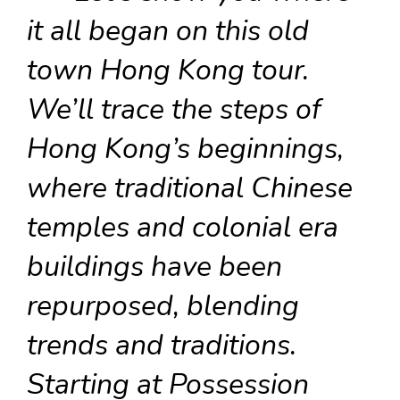
it all began on this old
town Hong Kong tour.
We’ll trace the steps of
Hong Kong’s beginnings,
where traditional Chinese
temples and colonial era
buildings have been
repurposed, blending
trends and traditions.
Starting at Possession