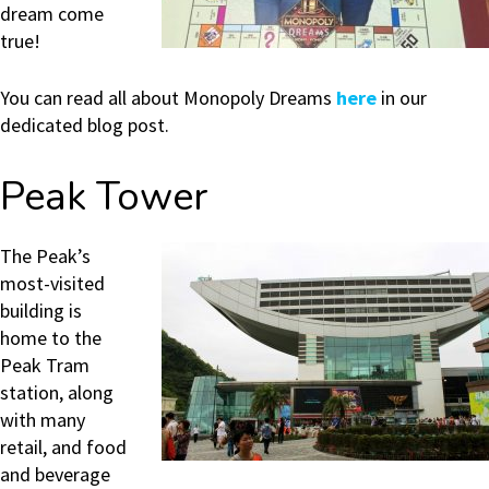
dream come
true!
You can read all about Monopoly Dreams
here
in our
dedicated blog post.
Peak Tower
The Peak’s
most-visited
building is
home to the
Peak Tram
station, along
with many
retail, and food
and beverage