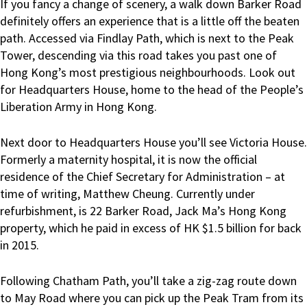
If you fancy a change of scenery, a walk down Barker Road
definitely offers an experience that is a little off the beaten
path. Accessed via Findlay Path, which is next to the Peak
Tower, descending via this road takes you past one of
Hong Kong’s most prestigious neighbourhoods. Look out
for Headquarters House, home to the head of the People’s
Liberation Army in Hong Kong.
Next door to Headquarters House you’ll see Victoria House.
Formerly a maternity hospital, it is now the official
residence of the Chief Secretary for Administration – at
time of writing, Matthew Cheung. Currently under
refurbishment, is 22 Barker Road, Jack Ma’s Hong Kong
property, which he paid in excess of HK $1.5 billion for back
in 2015.
Following Chatham Path, you’ll take a zig-zag route down
to May Road where you can pick up the Peak Tram from its