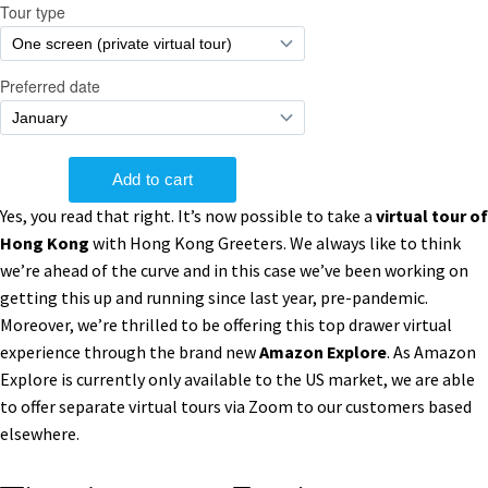
Yes, you read that right. It’s now possible to take a
virtual tour of
Hong Kong
with Hong Kong Greeters. We always like to think
we’re ahead of the curve and in this case we’ve been working on
getting this up and running since last year, pre-pandemic.
Moreover, we’re thrilled to be offering this top drawer virtual
experience through the brand new
Amazon Explore
. As Amazon
Explore is currently only available to the US market, we are able
to offer separate virtual tours via Zoom to our customers based
elsewhere.