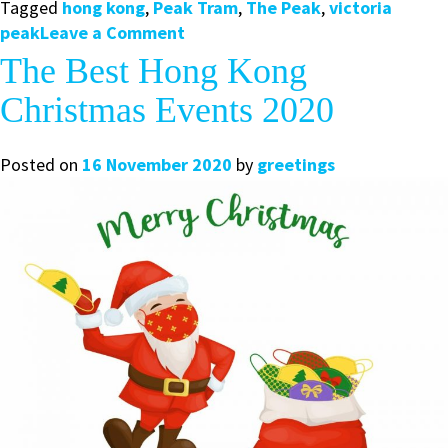
Tagged
hong kong
,
Peak Tram
,
The Peak
,
victoria
on
peak
Leave a Comment
Top
The Best Hong Kong
Tips
Christmas Events 2020
for
Visiting
Victoria
Posted on
16 November 2020
by
greetings
Peak