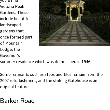
you’ll find
Victoria Peak
Gardens. These
include beautiful
landscaped
gardens that
once formed part
of Mountain
Lodge, the
Governor’s
summer residence which was demolished in 1946.
Some remnants such as steps and tiles remain from the
2007 refurbishment, and the striking Gatehouse is an
original feature.
Barker Road