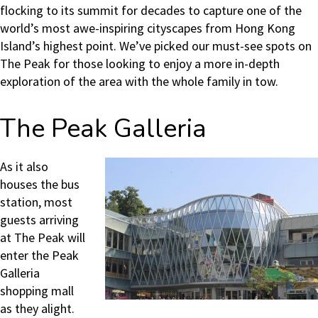
flocking to its summit for decades to capture one of the
world’s most awe-inspiring cityscapes from Hong Kong
Island’s highest point. We’ve picked our must-see spots on
The Peak for those looking to enjoy a more in-depth
exploration of the area with the whole family in tow.
The Peak Galleria
As it also
houses the bus
station, most
guests arriving
at The Peak will
enter the Peak
Galleria
shopping mall
as they alight.