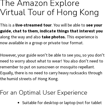
The Amazon Explore
Virtual Tour of Hong Kong
This is a
live-streamed tour
. You will be able to
see your
guide
,
chat to them
,
indicate things that interest you
along the way and also
take photos.
This experience is
now available in a group or private tour format.
However, your guide won’t be able to see you, so you don’t
need to worry about what to wear! You also don’t need to
remember to put on sunscreen or mosquito repellant.
Equally, there is no need to carry heavy rucksacks through
the humid streets of Hong Kong.
For an Optimal User Experience
Suitable for desktop or laptop (not for tablet