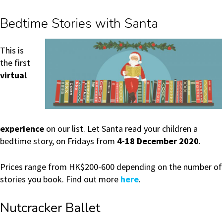
Bedtime Stories with Santa
This is
the first
virtual
experience
on our list. Let Santa read your children a
bedtime story, on Fridays from
4-18 December 2020
.
Prices range from HK$200-600 depending on the number of
stories you book. Find out more
here
.
Nutcracker Ballet