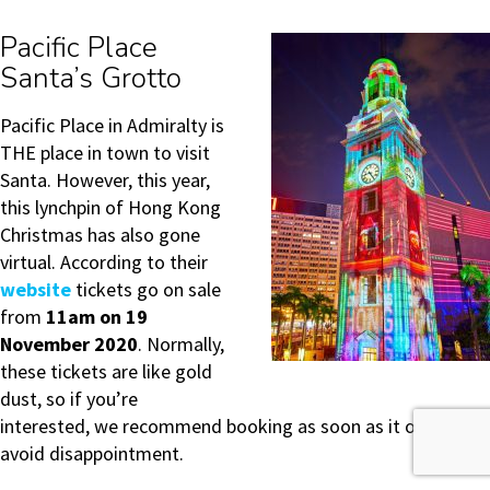
Pacific Place
Santa’s Grotto
Pacific Place in Admiralty is
THE place in town to visit
Santa. However, this year,
this lynchpin of Hong Kong
Christmas has also gone
virtual. According to their
website
tickets go on sale
from
11am on 19
November 2020
. Normally,
these tickets are like gold
dust, so if you’re
interested, we recommend booking as soon as it opens to
avoid disappointment.