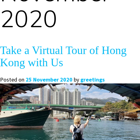
2020
Take a Virtual Tour of Hong
Kong with Us
Posted on
25 November 2020
by
greetings