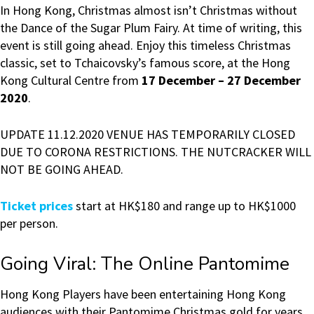
In Hong Kong, Christmas almost isn’t Christmas without
the Dance of the Sugar Plum Fairy. At time of writing, this
event is still going ahead. Enjoy this timeless Christmas
classic, set to Tchaicovsky’s famous score, at the Hong
Kong Cultural Centre from
17 December – 27 December
2020
.
UPDATE 11.12.2020 VENUE HAS TEMPORARILY CLOSED
DUE TO CORONA RESTRICTIONS. THE NUTCRACKER WILL
NOT BE GOING AHEAD.
Ticket prices
start at HK$180 and range up to HK$1000
per person.
Going Viral: The Online Pantomime
Hong Kong Players have been entertaining Hong Kong
audiences with their Pantomime Christmas gold for years.