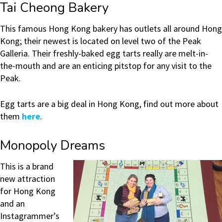
Tai Cheong Bakery
This famous Hong Kong bakery has outlets all around Hong
Kong; their newest is located on level two of the Peak
Galleria. Their freshly-baked egg tarts really are melt-in-
the-mouth and are an enticing pitstop for any visit to the
Peak.
Egg tarts are a big deal in Hong Kong, find out more about
them
here
.
Monopoly Dreams
This is a brand
new attraction
for Hong Kong
and an
Instagrammer’s