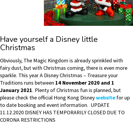
Have yourself a Disney little
Christmas
Obviously, The Magic Kingdom is already sprinkled with
fairy dust, but with Christmas coming, there is even more
sparkle. This year A Disney Christmas – Treasure your
Traditions runs between
14 November 2020 and 1
January 2021
. Plenty of Christmas fun is planned, but
please check the official Hong Kong Disney
website
for up
to date booking and event information. UPDATE
11.12.2020 DISNEY HAS TEMPORARILY CLOSED DUE TO
CORONA RESTRICTIONS