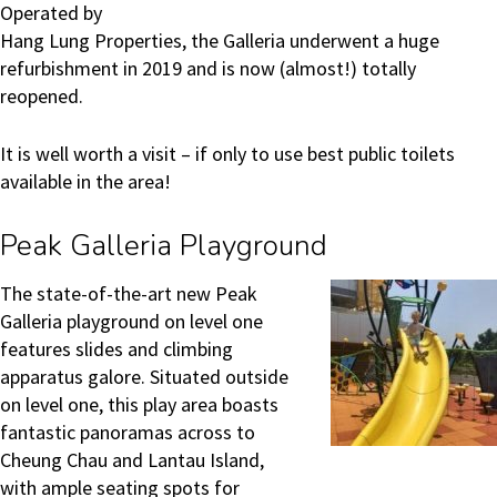
Operated by
Hang Lung Properties, the Galleria underwent a huge
refurbishment in 2019 and is now (almost!) totally
reopened.
It is well worth a visit – if only to use best public toilets
available in the area!
Peak Galleria Playground
The state-of-the-art new Peak
Galleria playground on level one
features slides and climbing
apparatus galore. Situated outside
on level one, this play area boasts
fantastic panoramas across to
Cheung Chau and Lantau Island,
with ample seating spots for