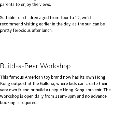
parents to enjoy the views.
Suitable for children aged from four to 12, we’d
recommend visiting earlier in the day, as the sun can be
pretty ferocious after lunch.
Build-a-Bear Workshop
This famous American toy brand now has its own Hong
Kong outpost at the Galleria, where kids can create their
very own friend or build a unique Hong Kong souvenir. The
Workshop is open daily from 11am-8pm and no advance
booking is required.