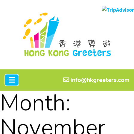
info@hkgreeters.com
Month:
November