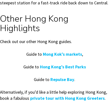
steepest station for a fast-track ride back down to Central.
Other Hong Kong
Highlights
Check out our other Hong Kong guides.
Guide to
Mong Kok’s markets
,
Guide to
Hong Kong’s Best Parks
Guide to
Repulse Bay
.
Alternatively, if you’d like a little help exploring Hong Kong,
book a fabulous
private tour with Hong Kong Greeters
.