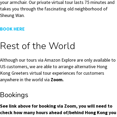
your armchair. Our private virtual tour lasts 75 minutes and
takes you through the fascinating old neighborhood of
Sheung Wan.
BOOK HERE
Rest of the World
Although our tours via Amazon Explore are only available to
US customers, we are able to arrange alternative Hong
Kong Greeters virtual tour experiences for customers
anywhere in the world via
Zoom.
Bookings
See link above for booking via Zoom, you will need to
check how many hours ahead of/behind Hong Kong you