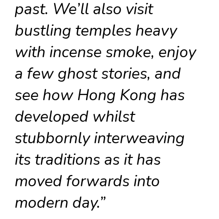
past. We’ll also visit
bustling temples heavy
with incense smoke, enjoy
a few ghost stories, and
see how Hong Kong has
developed whilst
stubbornly interweaving
its traditions as it has
moved forwards into
modern day.”