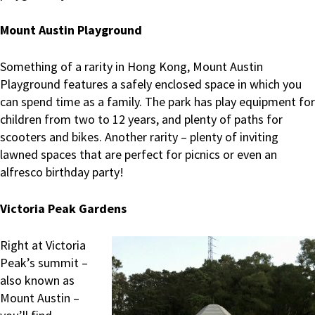
Mount Austin Playground
Something of a rarity in Hong Kong, Mount Austin
Playground features a safely enclosed space in which you
can spend time as a family. The park has play equipment for
children from two to 12 years, and plenty of paths for
scooters and bikes. Another rarity – plenty of inviting
lawned spaces that are perfect for picnics or even an
alfresco birthday party!
Victoria Peak Gardens
Right at Victoria
Peak’s summit –
also known as
Mount Austin –