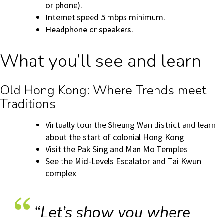
or phone).
Internet speed 5 mbps minimum.
Headphone or speakers.
What you’ll see and learn
Old Hong Kong: Where Trends meet
Traditions
Virtually tour the Sheung Wan district and learn
about the start of colonial Hong Kong
Visit the Pak Sing and Man Mo Temples
See the Mid-Levels Escalator and Tai Kwun
complex
“Let’s show you where