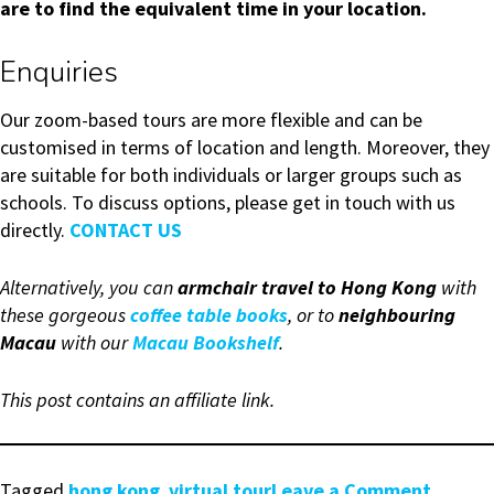
are to find the equivalent time in your location.
Enquiries
Our zoom-based tours are more flexible and can be
customised in terms of location and length. Moreover, they
are suitable for both individuals or larger groups such as
schools. To discuss options, please get in touch with us
directly.
CONTACT US
Alternatively, you can
armchair travel to Hong Kong
with
these gorgeous
coffee table books
, or to
neighbouring
Macau
with our
Macau Bookshelf
.
This post contains an affiliate link.
on
Tagged
hong kong
,
virtual tour
Leave a Comment