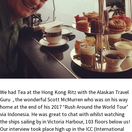
We had Tea at the Hong Kong Ritz with the Alaskan Travel
Guru
, the wonderful Scott McMurren who was on his way
home at the end of his 2017 ‘Rush Around the World Tour’
via Indonesia. He was great to chat with whilst watching
the ships sailing by in Victoria Harbour, 103 floors below us!
Our interview took place high up in the ICC (International