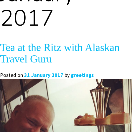
2017
Tea at the Ritz with Alaskan
Travel Guru
Posted on
31 January 2017
by
greetings