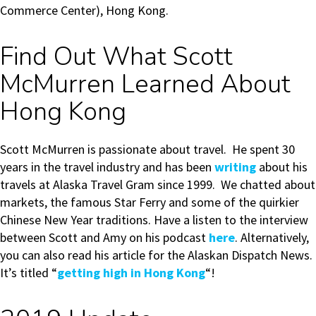
Commerce Center), Hong Kong.
Find Out What Scott
McMurren Learned About
Hong Kong
Scott McMurren is passionate about travel. He spent 30
years in the travel industry and has been
writing
about his
travels at Alaska Travel Gram since 1999. We chatted about
markets, the famous Star Ferry and some of the quirkier
Chinese New Year traditions. Have a listen to the interview
between Scott and Amy on his podcast
here
. Alternatively,
you can also read his article for the Alaskan Dispatch News.
It’s titled “
getting high in Hong Kong
“!