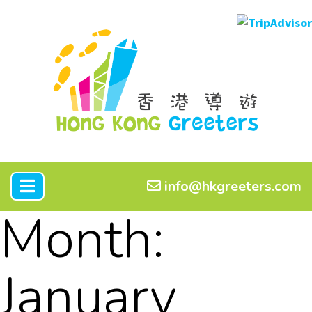
info@hkgreeters.com
Month:
January