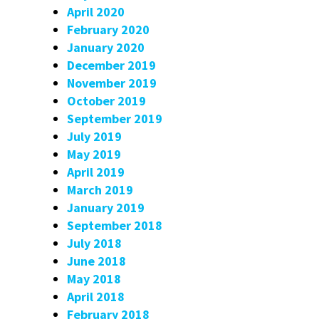
April 2020
February 2020
January 2020
December 2019
November 2019
October 2019
September 2019
July 2019
May 2019
April 2019
March 2019
January 2019
September 2018
July 2018
June 2018
May 2018
April 2018
February 2018