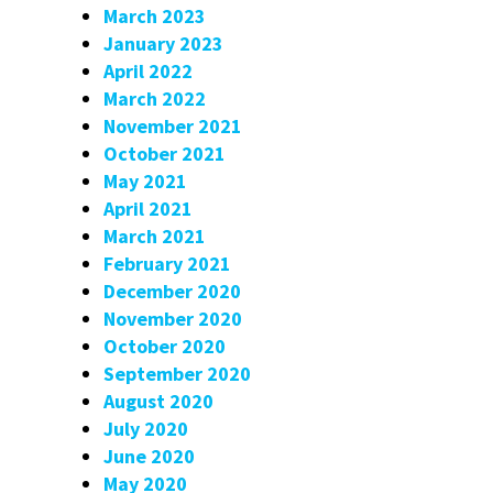
March 2023
January 2023
April 2022
March 2022
November 2021
October 2021
May 2021
April 2021
March 2021
February 2021
December 2020
November 2020
October 2020
September 2020
August 2020
July 2020
June 2020
May 2020