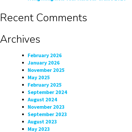
Recent Comments
Archives
February 2026
January 2026
November 2025
May 2025
February 2025
September 2024
August 2024
November 2023
September 2023
August 2023
May 2023