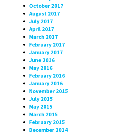
October 2017
August 2017
July 2017
April 2017
March 2017
February 2017
January 2017
June 2016
May 2016
February 2016
January 2016
November 2015
July 2015
May 2015
March 2015
February 2015
December 2014