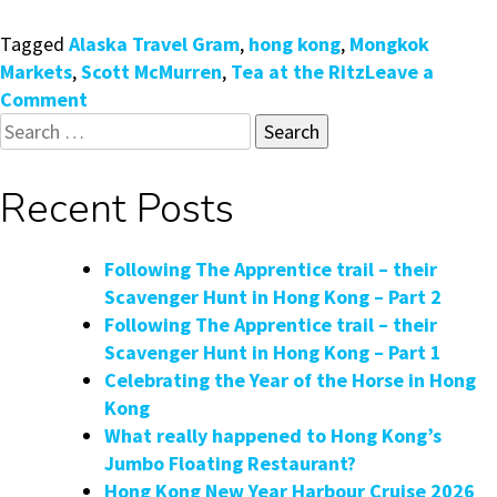
Tagged
Alaska Travel Gram
,
hong kong
,
Mongkok
Markets
,
Scott McMurren
,
Tea at the Ritz
Leave a
on
Comment
Search
Tea
for:
at
the
Recent Posts
Ritz
with
Alaskan
Following The Apprentice trail – their
Travel
Scavenger Hunt in Hong Kong – Part 2
Guru
Following The Apprentice trail – their
Scavenger Hunt in Hong Kong – Part 1
Celebrating the Year of the Horse in Hong
Kong
What really happened to Hong Kong’s
Jumbo Floating Restaurant?
Hong Kong New Year Harbour Cruise 2026