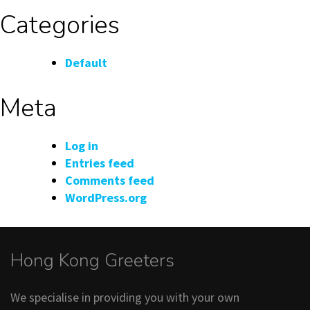
Categories
Default
Meta
Log in
Entries feed
Comments feed
WordPress.org
Hong Kong Greeters
We specialise in providing you with your own