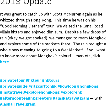
2019 Update
It was great to catch up with Scott McMurren again as he
whizzed through Hong Kong. This time he was on his
“Good Morning Vietnam” tour. We visited the Canal Road
villain hitters and enjoyed dim sum. Despite a few drops of
rain (okay, we got soaked), we managed to roam Mongkok
and explore some of the markets there. The rain brought a
whole new meaning to going to a Wet Market! If you want
to know more about Mongkok’s colourful markets, click
here
.
#privatetour
#hktour
#hktours
#privateguide
#ritzcarltonhk
#kowloon
#hongkong
#instatravel
#explorehongkong
#explorehk
#afternoontea
#hkgreeters
#alaskatravelgram
— with
Alaska Travelgram
.