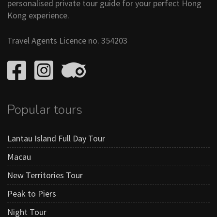
personalised private tour guide for your perfect Hong
Kong experience.
Travel Agents Licence no. 354203
Popular tours
Lantau Island Full Day Tour
Macau
New Territories Tour
Peak to Piers
Night Tour