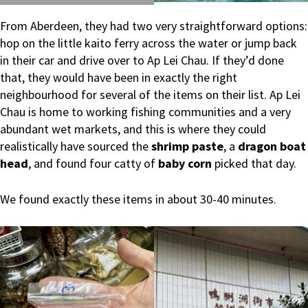
From Aberdeen, they had two very straightforward options:
hop on the little kaito ferry across the water or jump back
in their car and drive over to Ap Lei Chau. If they’d done
that, they would have been in exactly the right
neighbourhood for several of the items on their list. Ap Lei
Chau is home to working fishing communities and a very
abundant wet markets, and this is where they could
realistically have sourced the
shrimp paste
, a
dragon boat
head
, and found four catty of
baby corn
picked that day.
We found exactly these items in about 30-40 minutes.