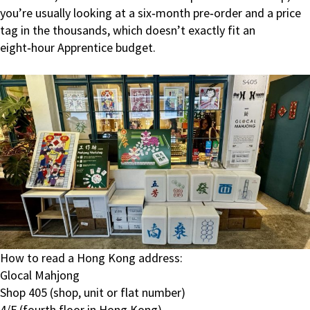
you’re usually looking at a six‑month pre‑order and a price
tag in the thousands, which doesn’t exactly fit an
eight‑hour Apprentice budget.
How to read a Hong Kong address:
Glocal Mahjong
Shop 405 (shop, unit or flat number)
4/F (fourth floor in Hong Kong)