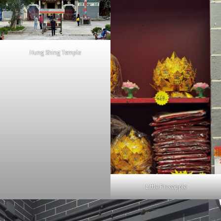
Hung Shing Temple
Little Pineapple