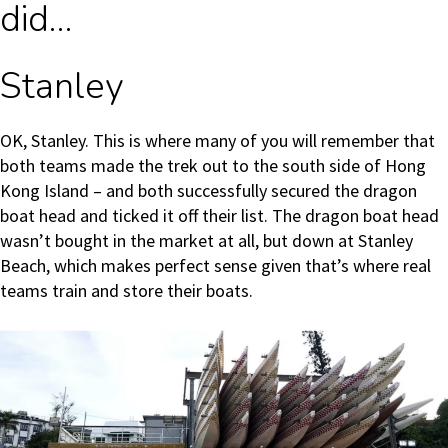
did…
Stanley
OK, Stanley. This is where many of you will remember that
both teams made the trek out to the south side of Hong
Kong Island – and both successfully secured the dragon
boat head and ticked it off their list. The dragon boat head
wasn’t bought in the market at all, but down at Stanley
Beach, which makes perfect sense given that’s where real
teams train and store their boats.