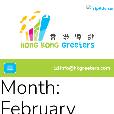
info@hkgreeters.com
Month:
February