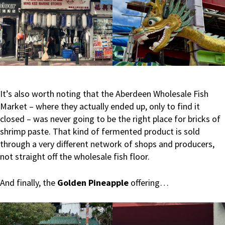
It’s also worth noting that the Aberdeen Wholesale Fish
Market – where they actually ended up, only to find it
closed – was never going to be the right place for bricks of
shrimp paste. That kind of fermented product is sold
through a very different network of shops and producers,
not straight off the wholesale fish floor.
And finally, the
Golden Pineapple
offering…