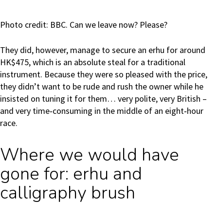
Photo credit: BBC. Can we leave now? Please?
They did, however, manage to secure an erhu for around
HK$475, which is an absolute steal for a traditional
instrument. Because they were so pleased with the price,
they didn’t want to be rude and rush the owner while he
insisted on tuning it for them… very polite, very British –
and very time‑consuming in the middle of an eight‑hour
race.
Where we would have
gone for: erhu and
calligraphy brush