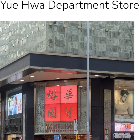
Yue Hwa Department Store