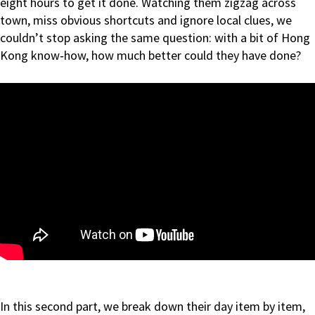
eight hours to get it done. Watching them zigzag across
town, miss obvious shortcuts and ignore local clues, we
couldn’t stop asking the same question: with a bit of Hong
Kong know‑how, how much better could they have done?
In this second part, we break down their day item by item,