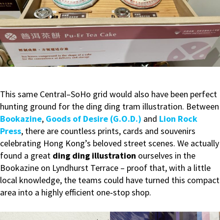
This same Central–SoHo grid would also have been perfect
hunting ground for the ding ding tram illustration. Between
Bookazine
,
Goods of Desire (G.O.D.)
and
Lion Rock
Press
, there are countless prints, cards and souvenirs
celebrating Hong Kong’s beloved street scenes. We actually
found a great
ding ding illustration
ourselves in the
Bookazine on Lyndhurst Terrace – proof that, with a little
local knowledge, the teams could have turned this compact
area into a highly efficient one‑stop shop.