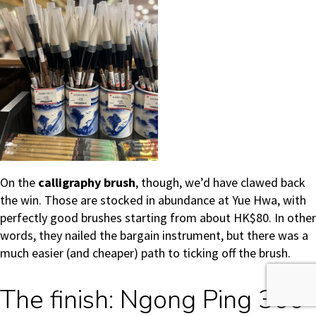
On the
calligraphy brush
, though, we’d have clawed back
the win. Those are stocked in abundance at Yue Hwa, with
perfectly good brushes starting from about HK$80. In other
words, they nailed the bargain instrument, but there was a
much easier (and cheaper) path to ticking off the brush.
The finish: Ngong Ping 360