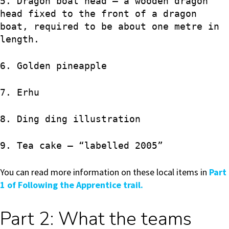
5. Dragon boat head – a wooden dragon
head fixed to the front of a dragon
boat, required to be about one metre in
length.
6. Golden pineapple
7. Erhu
8. Ding ding illustration
9. Tea cake – “labelled 2005”
You can read more information on these local items in
Part
1 of Following the Apprentice trail.
Part 2: What the teams