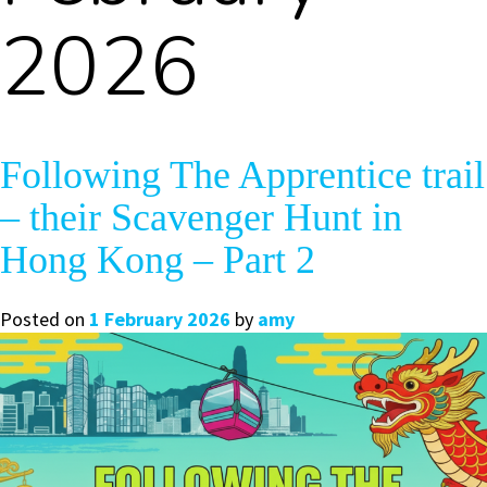
2026
Following The Apprentice trail
– their Scavenger Hunt in
Hong Kong – Part 2
Posted on
1 February 2026
by
amy