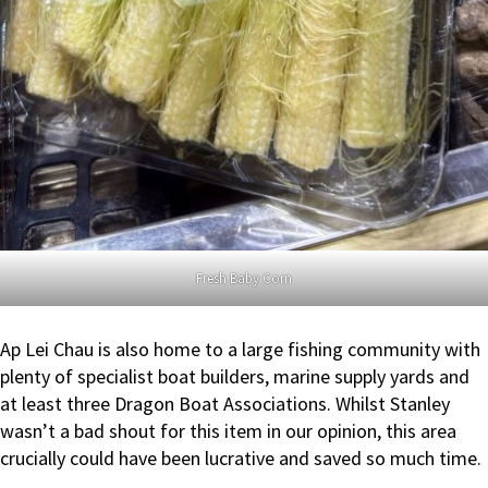
Fresh Baby Corn
Ap Lei Chau is also home to a large fishing community with
plenty of specialist boat builders, marine supply yards and
at least three Dragon Boat Associations. Whilst Stanley
wasn’t a bad shout for this item in our opinion, this area
crucially could have been lucrative and saved so much time.