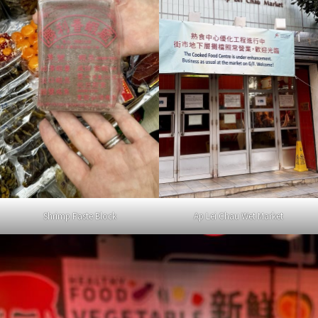
Shrimp Paste Block
Ap Lei Chau Wet Market