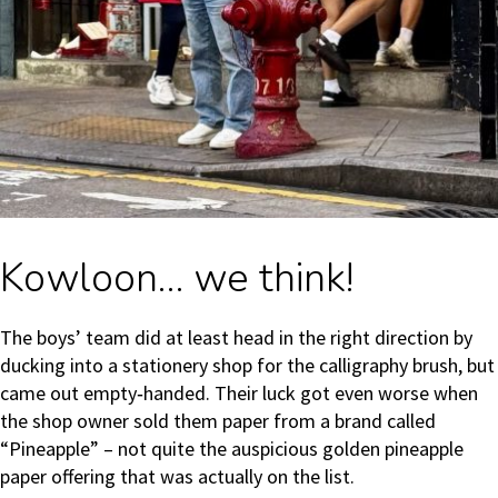
Kowloon… we think!
The boys’ team did at least head in the right direction by
ducking into a stationery shop for the calligraphy brush, but
came out empty‑handed. Their luck got even worse when
the shop owner sold them paper from a brand called
“Pineapple” – not quite the auspicious golden pineapple
paper offering that was actually on the list.