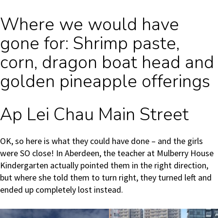
Where we would have
gone for: Shrimp paste,
corn, dragon boat head and
golden pineapple offerings
Ap Lei Chau Main Street
OK, so here is what they could have done – and the girls
were SO close! In Aberdeen, the teacher at Mulberry House
Kindergarten actually pointed them in the right direction,
but where she told them to turn right, they turned left and
ended up completely lost instead.