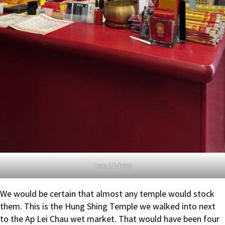
Here, it’s here!
We would be certain that almost any temple would stock
them. This is the Hung Shing Temple we walked into next
to the Ap Lei Chau wet market. That would have been four