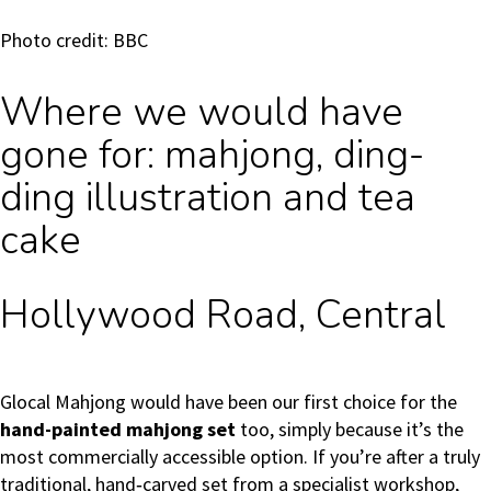
Photo credit: BBC
Where we would have
gone for: mahjong, ding-
ding illustration and tea
cake
Hollywood Road, Central
Glocal Mahjong would have been our first choice for the
hand-painted mahjong set
too, simply because it’s the
most commercially accessible option. If you’re after a truly
traditional, hand‑carved set from a specialist workshop,