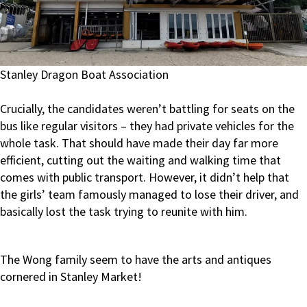
Stanley Dragon Boat Association
Crucially, the candidates weren’t battling for seats on the
bus like regular visitors – they had private vehicles for the
whole task. That should have made their day far more
efficient, cutting out the waiting and walking time that
comes with public transport. However, it didn’t help that
the girls’ team famously managed to lose their driver, and
basically lost the task trying to reunite with him.
The Wong family seem to have the arts and antiques
cornered in Stanley Market!