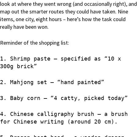
look at where they went wrong (and occasionally right), and
map out the smarter routes they could have taken. Nine
items, one city, eight hours – here’s how the task could
really have been won.
Reminder of the shopping list:
1. Shrimp paste – specified as “10 x
300g brick”
2. Mahjong set – “hand painted”
3. Baby corn – “4 catty, picked today”
4. Chinese calligraphy brush – a brush
for Chinese writing (around 20 cm).