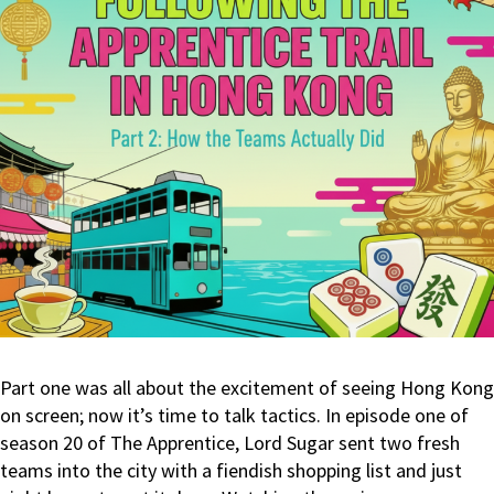
Part one was all about the excitement of seeing Hong Kong
on screen; now it’s time to talk tactics. In episode one of
season 20 of The Apprentice, Lord Sugar sent two fresh
teams into the city with a fiendish shopping list and just