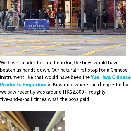
We have to admit it: on the
erhu
, the boys would have
beaten us hands down. Our natural first stop for a Chinese
instrument like that would have been the
Yue Hwa Chinese
Products Emporium
in Kowloon, where the cheapest erhu
we saw recently was around HK$2,800 – roughly
five‑and‑a‑half times what the boys paid!