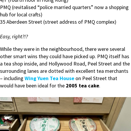
PMQ (revitalised “police married quarters” now a shopping
hub for local crafts)
35 Aberdeen Street (street address of PMQ complex)
Easy, right?!?
While they were in the neighbourhood, there were several
other smart wins they could have picked up. PMQ itself has
a tea shop inside, and Hollywood Road, Peel Street and the
surrounding lanes are dotted with excellent tea merchants
– including
Wing Yuen Tea House
on Peel Street that
would have been ideal for the
2005 tea cake
.