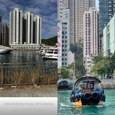
Hello Mulberry House, we’re waving
at you from Ap Lei Chau!