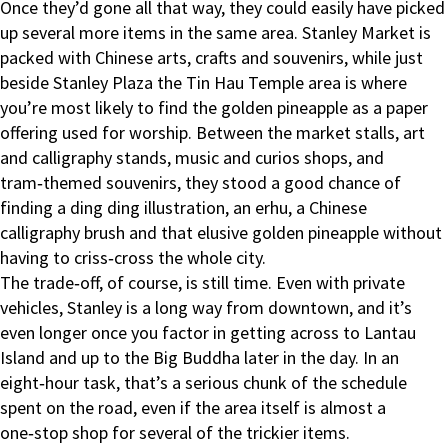
Once they’d gone all that way, they could easily have picked
up several more items in the same area. Stanley Market is
packed with Chinese arts, crafts and souvenirs, while just
beside Stanley Plaza the Tin Hau Temple area is where
you’re most likely to find the golden pineapple as a paper
offering used for worship. Between the market stalls, art
and calligraphy stands, music and curios shops, and
tram‑themed souvenirs, they stood a good chance of
finding a ding ding illustration, an erhu, a Chinese
calligraphy brush and that elusive golden pineapple without
having to criss‑cross the whole city.
The trade‑off, of course, is still time. Even with private
vehicles, Stanley is a long way from downtown, and it’s
even longer once you factor in getting across to Lantau
Island and up to the Big Buddha later in the day. In an
eight‑hour task, that’s a serious chunk of the schedule
spent on the road, even if the area itself is almost a
one‑stop shop for several of the trickier items.