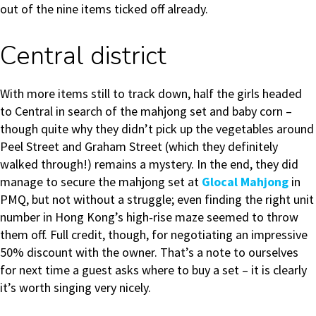
out of the nine items ticked off already.
Central district
With more items still to track down, half the girls headed
to Central in search of the mahjong set and baby corn –
though quite why they didn’t pick up the vegetables around
Peel Street and Graham Street (which they definitely
walked through!) remains a mystery. In the end, they did
manage to secure the mahjong set at
Glocal Mahjong
in
PMQ, but not without a struggle; even finding the right unit
number in Hong Kong’s high‑rise maze seemed to throw
them off. Full credit, though, for negotiating an impressive
50% discount with the owner. That’s a note to ourselves
for next time a guest asks where to buy a set – it is clearly
it’s worth singing very nicely.