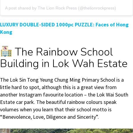
A post shared by The Lion Rock Press (@thelionrockpress)
LUXURY DOUBLE-SIDED 1000pc PUZZLE: Faces of Hong
Kong
The Rainbow School
Building in Lok Wah Estate
The Lok Sin Tong Yeung Chung Ming Primary School is a
little hard to spot, although this is a great view from
another Instagram favourite location – the Lok Wai South
Estate car park. The beautiful rainbow colours speak
volumes when you learn that their school motto is
“Benevolence, Love, Diligence and Sincerity”.