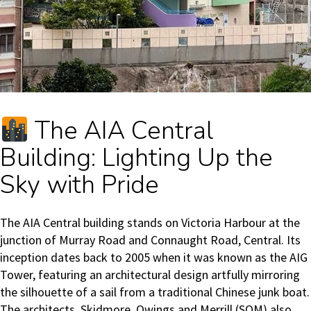
The AIA Central
Building: Lighting Up the
Sky with Pride
The AIA Central building stands on Victoria Harbour at the
junction of Murray Road and Connaught Road, Central. Its
inception dates back to 2005 when it was known as the AIG
Tower, featuring an architectural design artfully mirroring
the silhouette of a sail from a traditional Chinese junk boat.
The architects, Skidmore, Owings and Merrill (SOM) also