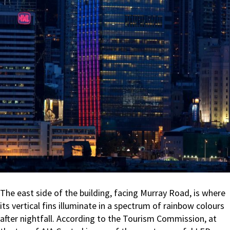
The east side of the building, facing Murray Road, is where
its vertical fins illuminate in a spectrum of rainbow colours
after nightfall. According to the Tourism Commission, at