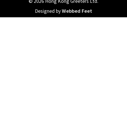
© 2026 Hong Kong Greeters Ltd.
Designed by
Webbed Feet