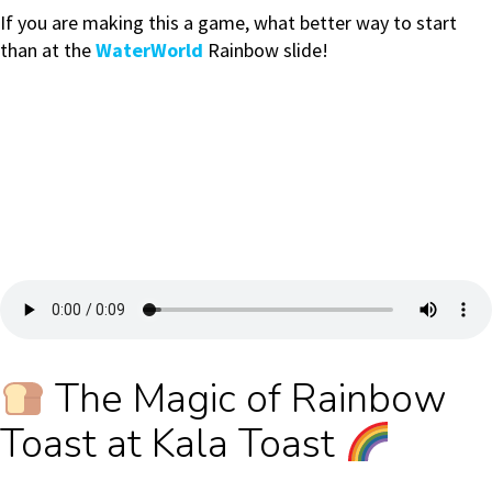
If you are making this a game, what better way to start
than at the
WaterWorld
Rainbow slide!
The Magic of Rainbow
Toast at Kala Toast