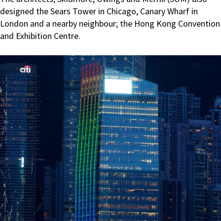
designed the Sears Tower in Chicago, Canary Wharf in
London and a nearby neighbour; the Hong Kong Convention
and Exhibition Centre.