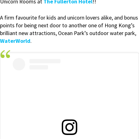
Unicorn Rooms at
The Fullerton Hotel
!!
A firm favourite for kids and unicorn lovers alike, and bonus
points for being next door to another one of Hong Kong’s
brilliant new attractions, Ocean Park’s outdoor water park,
WaterWorld
.