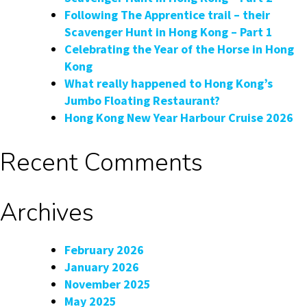
Following The Apprentice trail – their
Scavenger Hunt in Hong Kong – Part 1
Celebrating the Year of the Horse in Hong
Kong
What really happened to Hong Kong’s
Jumbo Floating Restaurant?
Hong Kong New Year Harbour Cruise 2026
Recent Comments
Archives
February 2026
January 2026
November 2025
May 2025