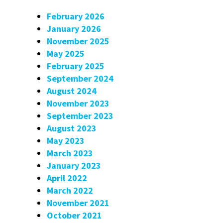
February 2026
January 2026
November 2025
May 2025
February 2025
September 2024
August 2024
November 2023
September 2023
August 2023
May 2023
March 2023
January 2023
April 2022
March 2022
November 2021
October 2021