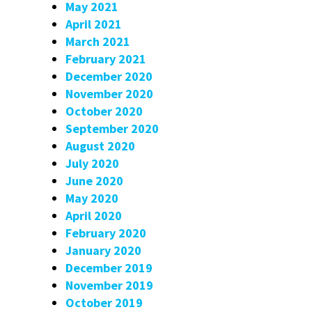
May 2021
April 2021
March 2021
February 2021
December 2020
November 2020
October 2020
September 2020
August 2020
July 2020
June 2020
May 2020
April 2020
February 2020
January 2020
December 2019
November 2019
October 2019