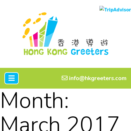
info@hkgreeters.com
Month:
March 2017