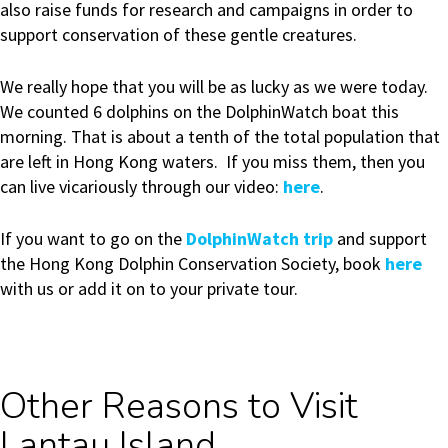
also raise funds for research and campaigns in order to
support conservation of these gentle creatures.
We really hope that you will be as lucky as we were today.
We counted 6 dolphins on the DolphinWatch boat this
morning. That is about a tenth of the total population that
are left in Hong Kong waters. If you miss them, then you
can live vicariously through our video:
here
.
If you want to go on the
DolphinWatch trip
and support
the Hong Kong Dolphin Conservation Society, book
here
with us or add it on to your private tour.
Other Reasons to Visit
Lantau Island