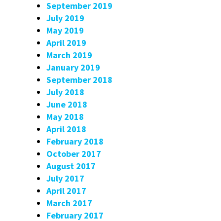
September 2019
July 2019
May 2019
April 2019
March 2019
January 2019
September 2018
July 2018
June 2018
May 2018
April 2018
February 2018
October 2017
August 2017
July 2017
April 2017
March 2017
February 2017