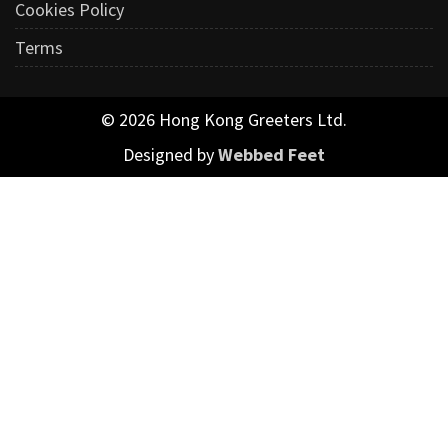
Cookies Policy
Terms
© 2026 Hong Kong Greeters Ltd.
Designed by
Webbed Feet