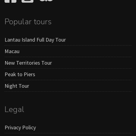
Popular tours
Lantau Island Full Day Tour
Macau
New Territories Tour
Peak to Piers
Night Tour
Legal
Privacy Policy