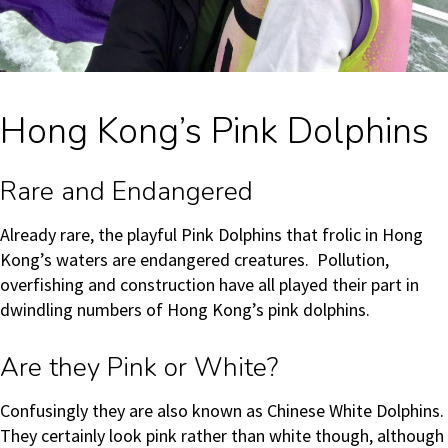
Hong Kong’s Pink Dolphins
Rare and Endangered
Already rare, the playful Pink Dolphins that frolic in Hong
Kong’s waters are endangered creatures. Pollution,
overfishing and construction have all played their part in
dwindling numbers of Hong Kong’s pink dolphins.
Are they Pink or White?
Confusingly they are also known as Chinese White Dolphins.
They certainly look pink rather than white though, although