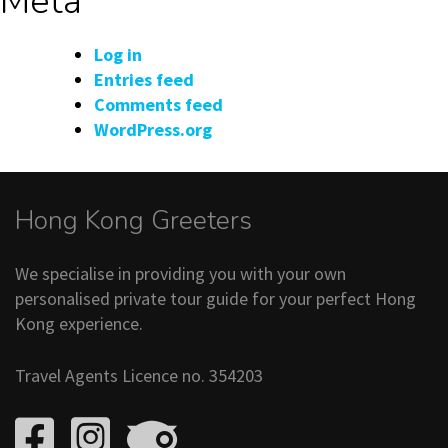
Meta
Log in
Entries feed
Comments feed
WordPress.org
Hong Kong Greeters
We specialise in providing you with your own
personalised private tour guide for your perfect Hong
Kong experience.
Travel Agents Licence no. 354203