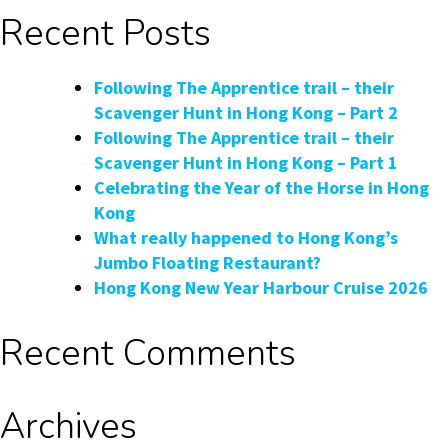
Hong
Recent Posts
Kong’s
Pink
Dolphins
Following The Apprentice trail – their
with
Scavenger Hunt in Hong Kong – Part 2
DolphinWatch
Following The Apprentice trail – their
Scavenger Hunt in Hong Kong – Part 1
Celebrating the Year of the Horse in Hong
Kong
What really happened to Hong Kong’s
Jumbo Floating Restaurant?
Hong Kong New Year Harbour Cruise 2026
Recent Comments
Archives