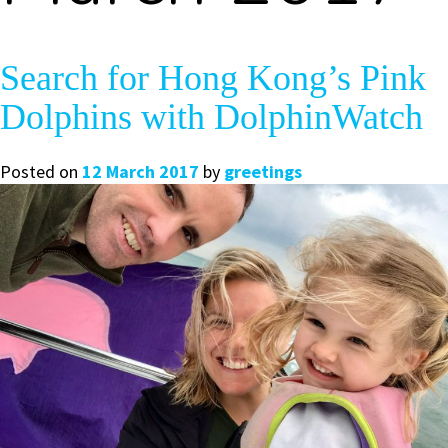
Search for Hong Kong’s Pink
Dolphins with DolphinWatch
Posted on
12 March 2017
by
greetings