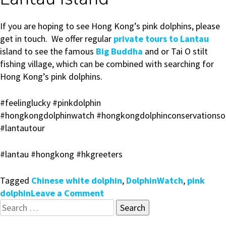
If you are hoping to see Hong Kong’s pink dolphins, please
get in touch. We offer regular
private tours to Lantau
island to see the famous
Big Buddha
and or Tai O stilt
fishing village, which can be combined with searching for
Hong Kong’s pink dolphins.
#feelinglucky
#pinkdolphin
#hongkongdolphinwatch
#hongkongdolphinconservationso
#lantautour
#lantau
#hongkong
#hkgreeters
Tagged
Chinese white dolphin
,
DolphinWatch
,
pink
on
dolphin
Leave a Comment
Search
Search
for:
for