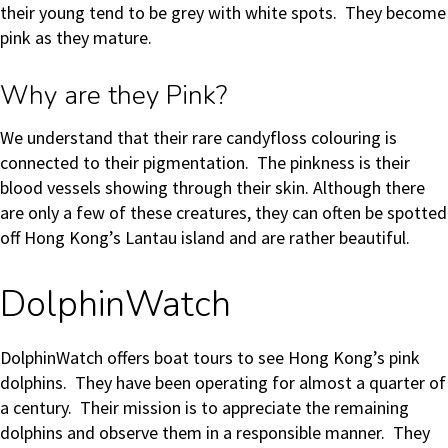
their young tend to be grey with white spots. They become
pink as they mature.
Why are they Pink?
We understand that their rare candyfloss colouring is
connected to their pigmentation. The pinkness is their
blood vessels showing through their skin. Although there
are only a few of these creatures, they can often be spotted
off Hong Kong’s Lantau island and are rather beautiful.
DolphinWatch
DolphinWatch offers boat tours to see Hong Kong’s pink
dolphins. They have been operating for almost a quarter of
a century. Their mission is to appreciate the remaining
dolphins and observe them in a responsible manner. They