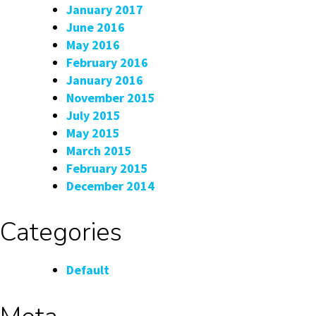
January 2017
June 2016
May 2016
February 2016
January 2016
November 2015
July 2015
May 2015
March 2015
February 2015
December 2014
Categories
Default