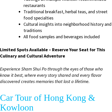
restaurants
Traditional breakfast, herbal teas, and street
food specialties
Cultural insights into neighborhood history and
traditions
All food samples and beverages included
Limited Spots Available – Reserve Your Seat for This
Culinary and Cultural Adventure
Experience Sham Shui Po through the eyes of those who
know it best, where every story shared and every flavor
discovered creates memories that last a lifetime.
Car Tour of Hong Kong &
Kowloon