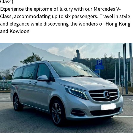
Class):
Experience the epitome of luxury with our Mercedes V-
Class, accommodating up to six passengers. Travel in style
and elegance while discovering the wonders of Hong Kong
and Kowloon.