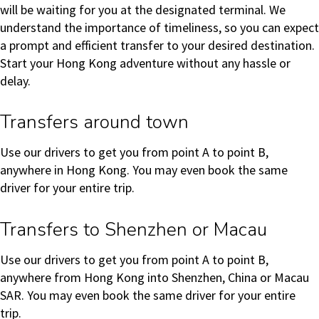
will be waiting for you at the designated terminal. We
understand the importance of timeliness, so you can expect
a prompt and efficient transfer to your desired destination.
Start your Hong Kong adventure without any hassle or
delay.
Transfers around town
Use our drivers to get you from point A to point B,
anywhere in Hong Kong. You may even book the same
driver for your entire trip.
Transfers to Shenzhen or Macau
Use our drivers to get you from point A to point B,
anywhere from Hong Kong into Shenzhen, China or Macau
SAR. You may even book the same driver for your entire
trip.