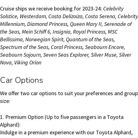
Cruise ships we receive booking for 2023-24:
Celebrity
Solstice, Westerdam, Costa Delizoiza, Costa Serena, Celebrity
Millennium, Diamond Princess, Queen Mary II, Serenade of
the Seas, Mein Schiff 6, Insignia, Royal Princess, MSC
Bellissima, Norwegian Spirit, Quantum of the Seas,
Spectrum of the Seas, Coral Princess, Seabourn Encore,
Seabourn
Sojourn, Seven Seas Explorer, Silver Muse, Silver
Nova, Viking Orion
Car Options
We offer two car options to suit your preferences and group
size:
1. Premium Option (Up to five passengers in a Toyota
Alphard):
Indulge in a premium experience with our Toyota Alphard,