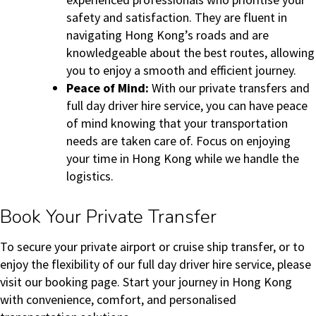
safety and satisfaction. They are fluent in
navigating Hong Kong’s roads and are
knowledgeable about the best routes, allowing
you to enjoy a smooth and efficient journey.
Peace of Mind:
With our private transfers and
full day driver hire service, you can have peace
of mind knowing that your transportation
needs are taken care of. Focus on enjoying
your time in Hong Kong while we handle the
logistics.
Book Your Private Transfer
To secure your private airport or cruise ship transfer, or to
enjoy the flexibility of our full day driver hire service, please
visit our booking page. Start your journey in Hong Kong
with convenience, comfort, and personalised