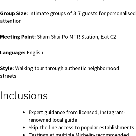
Group Size:
Intimate groups of 3-7 guests for personalised
attention
Meeting Point:
Sham Shui Po MTR Station, Exit C2
Language:
English
Style:
Walking tour through authentic neighborhood
streets
Inclusions
Expert guidance from licensed, Instagram-
renowned local guide
Skip-the-line access to popular establishments
Tastings at multiple Michelin-recommended