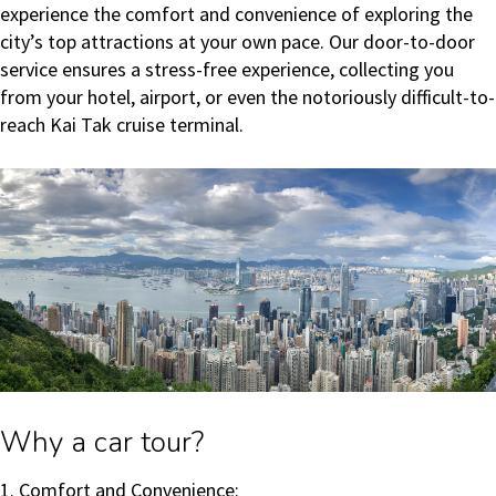
experience the comfort and convenience of exploring the
city’s top attractions at your own pace. Our door-to-door
service ensures a stress-free experience, collecting you
from your hotel, airport, or even the notoriously difficult-to-
reach Kai Tak cruise terminal.
Why a car tour?
1. Comfort and Convenience: