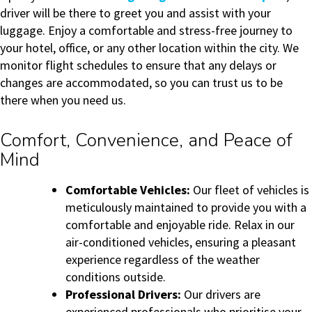
driver will be there to greet you and assist with your
luggage. Enjoy a comfortable and stress-free journey to
your hotel, office, or any other location within the city. We
monitor flight schedules to ensure that any delays or
changes are accommodated, so you can trust us to be
there when you need us.
Comfort, Convenience, and Peace of
Mind
Comfortable Vehicles:
Our fleet of vehicles is
meticulously maintained to provide you with a
comfortable and enjoyable ride. Relax in our
air-conditioned vehicles, ensuring a pleasant
experience regardless of the weather
conditions outside.
Professional Drivers:
Our drivers are
experienced professionals who prioritise your