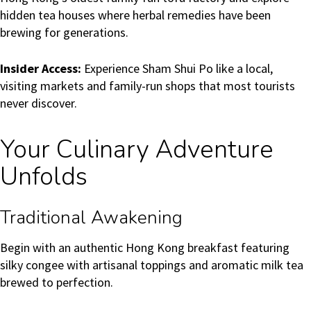
hidden tea houses where herbal remedies have been
brewing for generations.
Insider Access:
Experience Sham Shui Po like a local,
visiting markets and family-run shops that most tourists
never discover.
Your Culinary Adventure
Unfolds
Traditional Awakening
Begin with an authentic Hong Kong breakfast featuring
silky congee with artisanal toppings and aromatic milk tea
brewed to perfection.