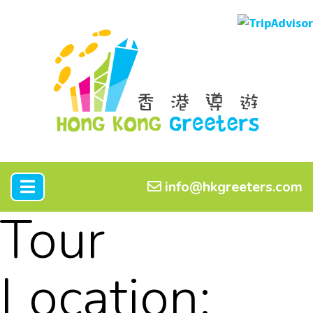
info@hkgreeters.com
Tour
Location: