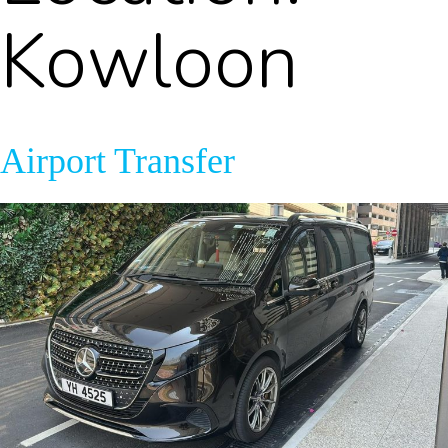
Kowloon
Airport Transfer