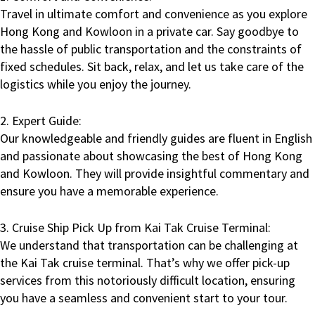
Travel in ultimate comfort and convenience as you explore
Hong Kong and Kowloon in a private car. Say goodbye to
the hassle of public transportation and the constraints of
fixed schedules. Sit back, relax, and let us take care of the
logistics while you enjoy the journey.
2. Expert Guide:
Our knowledgeable and friendly guides are fluent in English
and passionate about showcasing the best of Hong Kong
and Kowloon. They will provide insightful commentary and
ensure you have a memorable experience.
3. Cruise Ship Pick Up from Kai Tak Cruise Terminal:
We understand that transportation can be challenging at
the Kai Tak cruise terminal. That’s why we offer pick-up
services from this notoriously difficult location, ensuring
you have a seamless and convenient start to your tour.