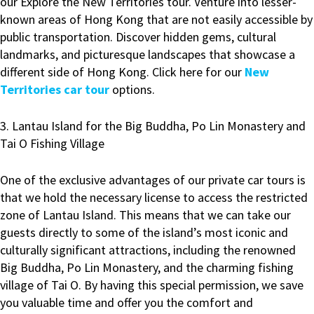
our Explore the New Territories tour. Venture into lesser-
known areas of Hong Kong that are not easily accessible by
public transportation. Discover hidden gems, cultural
landmarks, and picturesque landscapes that showcase a
different side of Hong Kong. Click here for our
New
Territories car tour
options.
3. Lantau Island for the Big Buddha, Po Lin Monastery and
Tai O Fishing Village
One of the exclusive advantages of our private car tours is
that we hold the necessary license to access the restricted
zone of Lantau Island. This means that we can take our
guests directly to some of the island’s most iconic and
culturally significant attractions, including the renowned
Big Buddha, Po Lin Monastery, and the charming fishing
village of Tai O. By having this special permission, we save
you valuable time and offer you the comfort and