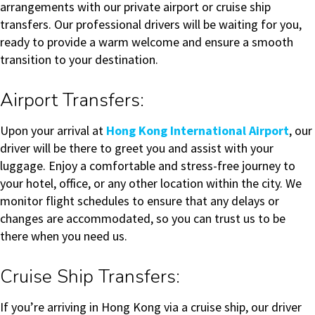
arrangements with our private airport or cruise ship
transfers. Our professional drivers will be waiting for you,
ready to provide a warm welcome and ensure a smooth
transition to your destination.
Airport Transfers:
Upon your arrival at
Hong Kong International Airport
, our
driver will be there to greet you and assist with your
luggage. Enjoy a comfortable and stress-free journey to
your hotel, office, or any other location within the city. We
monitor flight schedules to ensure that any delays or
changes are accommodated, so you can trust us to be
there when you need us.
Cruise Ship Transfers:
If you’re arriving in Hong Kong via a cruise ship, our driver