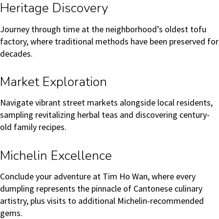
Heritage Discovery
Journey through time at the neighborhood’s oldest tofu
factory, where traditional methods have been preserved for
decades.
Market Exploration
Navigate vibrant street markets alongside local residents,
sampling revitalizing herbal teas and discovering century-
old family recipes.
Michelin Excellence
Conclude your adventure at Tim Ho Wan, where every
dumpling represents the pinnacle of Cantonese culinary
artistry, plus visits to additional Michelin-recommended
gems.