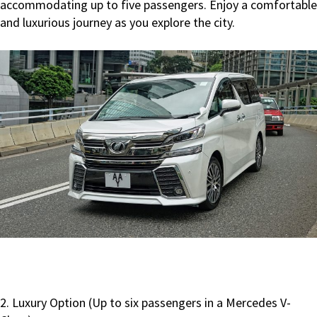
accommodating up to five passengers. Enjoy a comfortable
and luxurious journey as you explore the city.
2. Luxury Option (Up to six passengers in a Mercedes V-