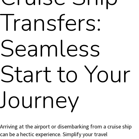
Transfers:
Seamless
Start to Your
Journey
Arriving at the airport or disembarking from a cruise ship
can be a hectic experience. Simplify your travel