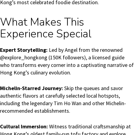
Kong’s most celebrated foodie destination.
What Makes This
Experience Special
Expert Storytelling:
Led by Angel from the renowned
@explore_hongkong (150K followers), a licensed guide
who transforms every corner into a captivating narrative of
Hong Kong’s culinary evolution.
Michelin-Starred Journey:
Skip the queues and savor
authentic flavors at carefully selected local hotspots,
including the legendary Tim Ho Wan and other Michelin-
recommended establishments.
Cultural Immersion:
Witness traditional craftsmanship at
Hong Kong’s oldest family-run tofu factory and explore