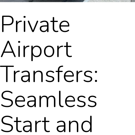
Private
Airport
Transfers:
Seamless
Start and