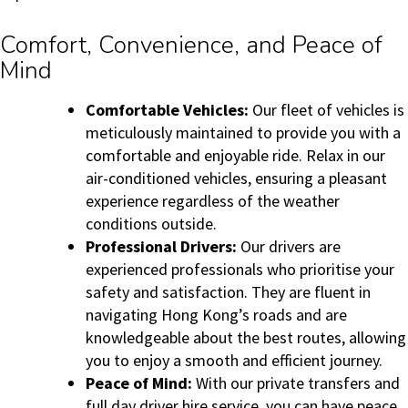
Comfort, Convenience, and Peace of
Mind
Comfortable Vehicles:
Our fleet of vehicles is
meticulously maintained to provide you with a
comfortable and enjoyable ride. Relax in our
air-conditioned vehicles, ensuring a pleasant
experience regardless of the weather
conditions outside.
Professional Drivers:
Our drivers are
experienced professionals who prioritise your
safety and satisfaction. They are fluent in
navigating Hong Kong’s roads and are
knowledgeable about the best routes, allowing
you to enjoy a smooth and efficient journey.
Peace of Mind:
With our private transfers and
full day driver hire service, you can have peace