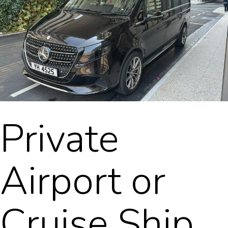
Private
Airport or
Cruise Ship