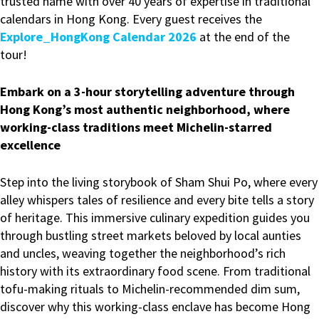
trusted name with over 40 years of expertise in traditional
calendars in Hong Kong. Every guest receives the
Explore_HongKong Calendar 2026
at the end of the
tour!
Embark on a 3-hour storytelling adventure through
Hong Kong’s most authentic neighborhood, where
working-class traditions meet Michelin-starred
excellence
Step into the living storybook of Sham Shui Po, where every
alley whispers tales of resilience and every bite tells a story
of heritage. This immersive culinary expedition guides you
through bustling street markets beloved by local aunties
and uncles, weaving together the neighborhood’s rich
history with its extraordinary food scene. From traditional
tofu-making rituals to Michelin-recommended dim sum,
discover why this working-class enclave has become Hong