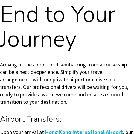
End to Your
Journey
Arriving at the airport or disembarking from a cruise ship
can be a hectic experience. Simplify your travel
arrangements with our private airport or cruise ship
transfers. Our professional drivers will be waiting for you,
ready to provide a warm welcome and ensure a smooth
transition to your destination.
Airport Transfers:
Upon your arrival at
Hong Kong International Airport
, our