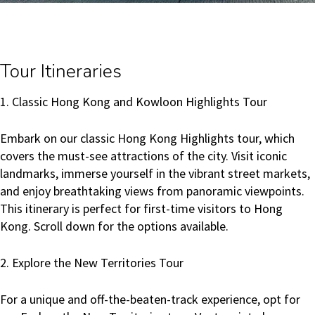
Tour Itineraries
1. Classic Hong Kong and Kowloon Highlights Tour
Embark on our classic Hong Kong Highlights tour, which
covers the must-see attractions of the city. Visit iconic
landmarks, immerse yourself in the vibrant street markets,
and enjoy breathtaking views from panoramic viewpoints.
This itinerary is perfect for first-time visitors to Hong
Kong. Scroll down for the options available.
2. Explore the New Territories Tour
For a unique and off-the-beaten-track experience, opt for