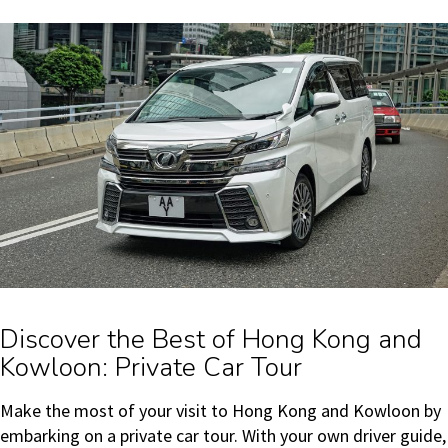
Discover the Best of Hong Kong and
Kowloon: Private Car Tour
Make the most of your visit to Hong Kong and Kowloon by
embarking on a private car tour. With your own driver guide,