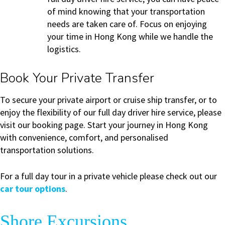
of mind knowing that your transportation
needs are taken care of. Focus on enjoying
your time in Hong Kong while we handle the
logistics.
Book Your Private Transfer
To secure your private airport or cruise ship transfer, or to
enjoy the flexibility of our full day driver hire service, please
visit our booking page. Start your journey in Hong Kong
with convenience, comfort, and personalised
transportation solutions.
For a full day tour in a private vehicle please check out our
car tour options
.
Shore Excursions