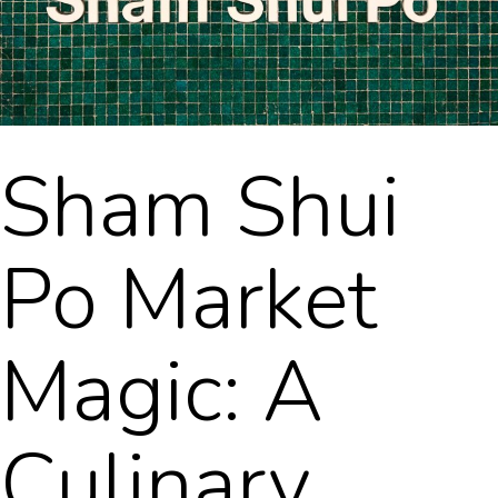
Sham Shui
Po Market
Magic: A
Culinary