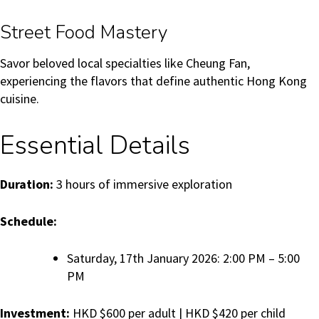
Street Food Mastery
Savor beloved local specialties like Cheung Fan,
experiencing the flavors that define authentic Hong Kong
cuisine.
Essential Details
Duration:
3 hours of immersive exploration
Schedule:
Saturday, 17th January 2026: 2:00 PM – 5:00
PM
Investment:
HKD $600 per adult | HKD $420 per child