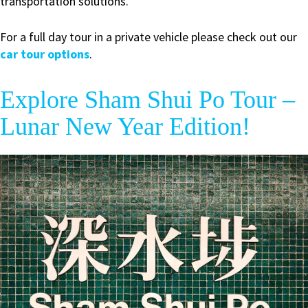
transportation solutions.
For a full day tour in a private vehicle please check out our
car tour options
.
Explore Sham Shui Po Tour –
Lunar New Year Edition!