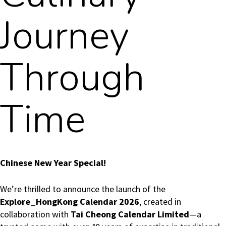
Journey
Through
Time
Chinese New Year Special!
We’re thrilled to announce the launch of the
Explore_HongKong Calendar 2026
, created in
collaboration with
Tai Cheong Calendar Limited
—a