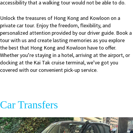
accessibility that a walking tour would not be able to do.
Unlock the treasures of Hong Kong and Kowloon on a
private car tour. Enjoy the freedom, flexibility, and
personalized attention provided by our driver guide. Book a
tour with us and create lasting memories as you explore
the best that Hong Kong and Kowloon have to offer.
Whether you’re staying in a hotel, arriving at the airport, or
docking at the Kai Tak cruise terminal, we’ve got you
covered with our convenient pick-up service.
Car Transfers