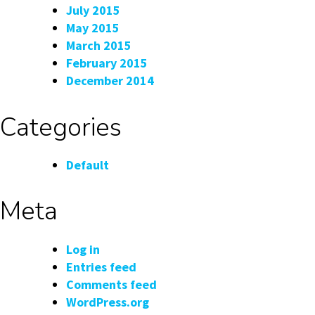
July 2015
May 2015
March 2015
February 2015
December 2014
Categories
Default
Meta
Log in
Entries feed
Comments feed
WordPress.org