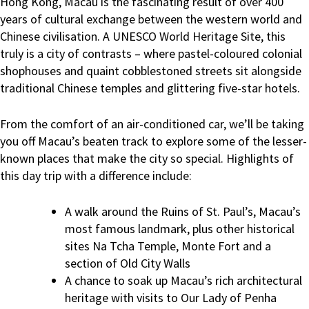
Hong Kong, Macau is the fascinating result of over 400
years of cultural exchange between the western world and
Chinese civilisation. A UNESCO World Heritage Site, this
truly is a city of contrasts – where pastel-coloured colonial
shophouses and quaint cobblestoned streets sit alongside
traditional Chinese temples and glittering five-star hotels.
From the comfort of an air-conditioned car, we’ll be taking
you off Macau’s beaten track to explore some of the lesser-
known places that make the city so special. Highlights of
this day trip with a difference include:
A walk around the Ruins of St. Paul’s, Macau’s
most famous landmark, plus other historical
sites Na Tcha Temple, Monte Fort and a
section of Old City Walls
A chance to soak up Macau’s rich architectural
heritage with visits to Our Lady of Penha