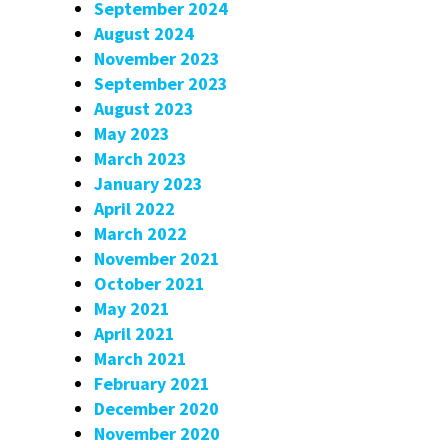
September 2024
August 2024
November 2023
September 2023
August 2023
May 2023
March 2023
January 2023
April 2022
March 2022
November 2021
October 2021
May 2021
April 2021
March 2021
February 2021
December 2020
November 2020