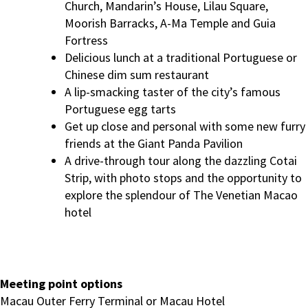
Church, Mandarin’s House, Lilau Square,
Moorish Barracks, A-Ma Temple and Guia
Fortress
Delicious lunch at a traditional Portuguese or
Chinese dim sum restaurant
A lip-smacking taster of the city’s famous
Portuguese egg tarts
Get up close and personal with some new furry
friends at the Giant Panda Pavilion
A drive-through tour along the dazzling Cotai
Strip, with photo stops and the opportunity to
explore the splendour of The Venetian Macao
hotel
Meeting point options
Macau Outer Ferry Terminal or Macau Hotel