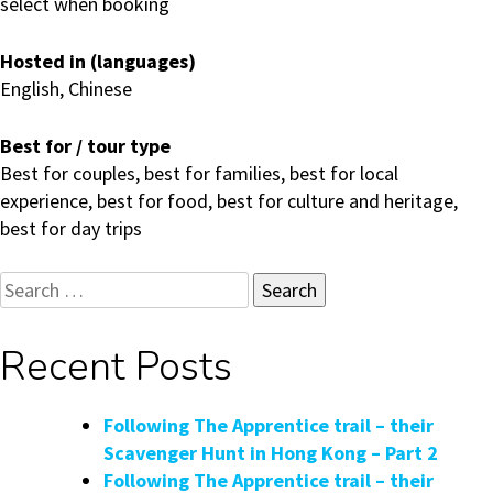
select when booking
Hosted in (languages)
English, Chinese
Best for / tour type
Best for couples, best for families, best for local
experience, best for food, best for culture and heritage,
best for day trips
Search
for:
Recent Posts
Following The Apprentice trail – their
Scavenger Hunt in Hong Kong – Part 2
Following The Apprentice trail – their