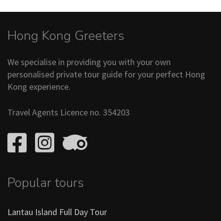
Hong Kong Greeters
We specialise in providing you with your own
personalised private tour guide for your perfect Hong
Kong experience.
Travel Agents Licence no. 354203
Popular tours
Lantau Island Full Day Tour