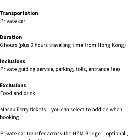
Transportation
Private car
Duration
6 hours (plus 2 hours travelling time from Hong Kong)
Inclusions
Private guiding service, parking, tolls, entrance fees
Exclusions
Food and drink
Macau Ferry tickets – you can select to add on when
booking
Private car transfer across the HZM Bridge – optional ,