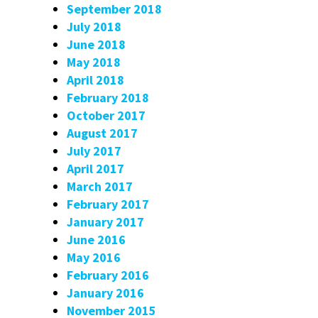
September 2018
July 2018
June 2018
May 2018
April 2018
February 2018
October 2017
August 2017
July 2017
April 2017
March 2017
February 2017
January 2017
June 2016
May 2016
February 2016
January 2016
November 2015