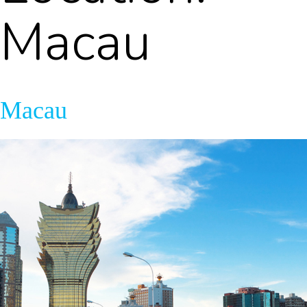
Macau
Macau