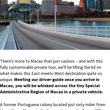
There’s more to Macau than just casinos – and with this
fully customisable private tour, we’ll be lifting the lid on
what makes this East-meets-West destination quite so
unique.
Meeting our driver-guide once you arrive in
Macau, you will be whisked across the tiny Special
Administrative Region of Macau in a private vehicle.
A former Portuguese colony located just sixty miles from