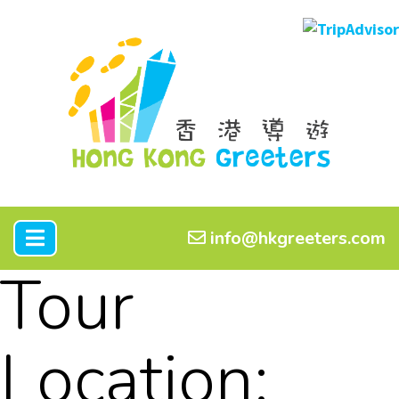
info@hkgreeters.com
Tour
Location: