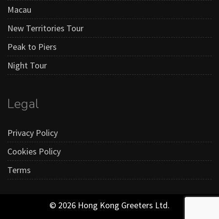
Macau
New Territories Tour
Peak to Piers
Night Tour
Legal
Privacy Policy
Cookies Policy
Terms
© 2026 Hong Kong Greeters Ltd.