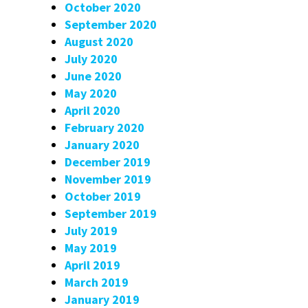
October 2020
September 2020
August 2020
July 2020
June 2020
May 2020
April 2020
February 2020
January 2020
December 2019
November 2019
October 2019
September 2019
July 2019
May 2019
April 2019
March 2019
January 2019