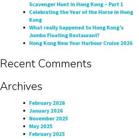
Scavenger Hunt in Hong Kong – Part 1
Celebrating the Year of the Horse in Hong
Kong
What really happened to Hong Kong’s
Jumbo Floating Restaurant?
Hong Kong New Year Harbour Cruise 2026
Recent Comments
Archives
February 2026
January 2026
November 2025
May 2025
February 2025