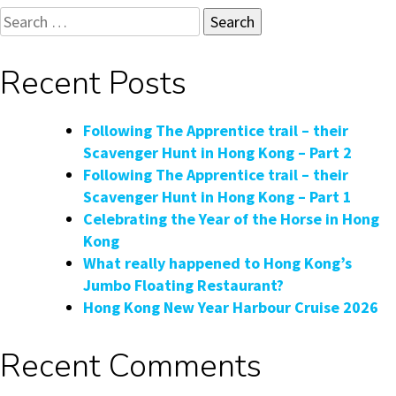
Search
for:
Recent Posts
Following The Apprentice trail – their
Scavenger Hunt in Hong Kong – Part 2
Following The Apprentice trail – their
Scavenger Hunt in Hong Kong – Part 1
Celebrating the Year of the Horse in Hong
Kong
What really happened to Hong Kong’s
Jumbo Floating Restaurant?
Hong Kong New Year Harbour Cruise 2026
Recent Comments