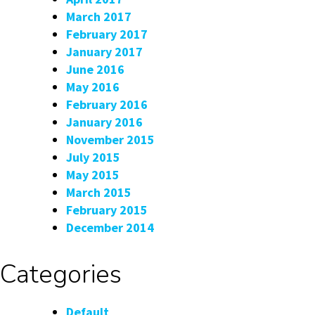
March 2017
February 2017
January 2017
June 2016
May 2016
February 2016
January 2016
November 2015
July 2015
May 2015
March 2015
February 2015
December 2014
Categories
Default