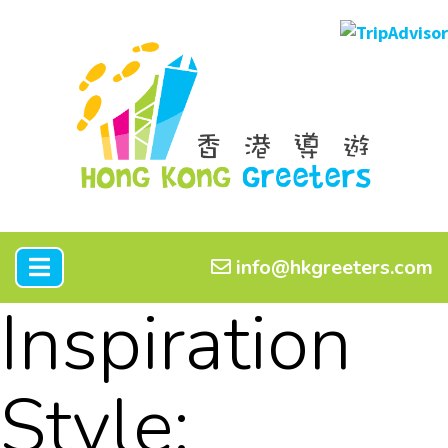
info@hkgreeters.com
Inspiration
Style: