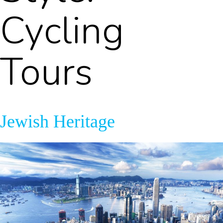
Cycling
Tours
Jewish Heritage