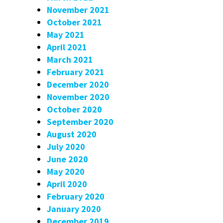
November 2021
October 2021
May 2021
April 2021
March 2021
February 2021
December 2020
November 2020
October 2020
September 2020
August 2020
July 2020
June 2020
May 2020
April 2020
February 2020
January 2020
December 2019