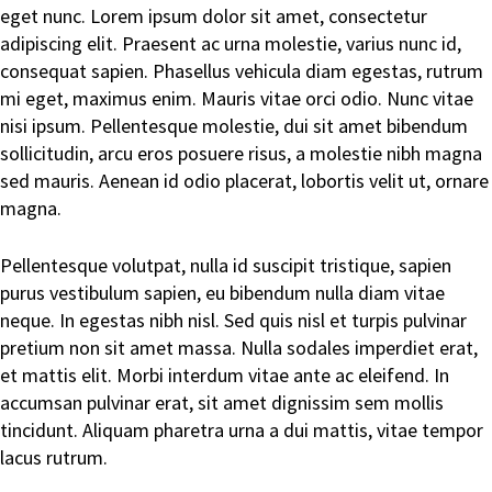
eget nunc. Lorem ipsum dolor sit amet, consectetur
adipiscing elit. Praesent ac urna molestie, varius nunc id,
consequat sapien. Phasellus vehicula diam egestas, rutrum
mi eget, maximus enim. Mauris vitae orci odio. Nunc vitae
nisi ipsum. Pellentesque molestie, dui sit amet bibendum
sollicitudin, arcu eros posuere risus, a molestie nibh magna
sed mauris. Aenean id odio placerat, lobortis velit ut, ornare
magna.
Pellentesque volutpat, nulla id suscipit tristique, sapien
purus vestibulum sapien, eu bibendum nulla diam vitae
neque. In egestas nibh nisl. Sed quis nisl et turpis pulvinar
pretium non sit amet massa. Nulla sodales imperdiet erat,
et mattis elit. Morbi interdum vitae ante ac eleifend. In
accumsan pulvinar erat, sit amet dignissim sem mollis
tincidunt. Aliquam pharetra urna a dui mattis, vitae tempor
lacus rutrum.