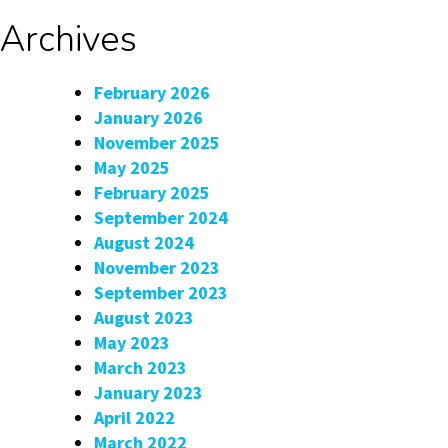
Archives
February 2026
January 2026
November 2025
May 2025
February 2025
September 2024
August 2024
November 2023
September 2023
August 2023
May 2023
March 2023
January 2023
April 2022
March 2022