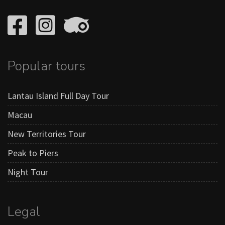
Popular tours
Lantau Island Full Day Tour
Macau
New Territories Tour
Peak to Piers
Night Tour
Legal