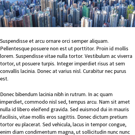
Suspendisse et arcu ornare orci semper aliquam.
Pellentesque posuere non est ut porttitor. Proin id mollis
lorem. Suspendisse vitae nulla tortor. Vestibulum ac viverra
tortor, ut posuere turpis. Integer imperdiet risus at sem
convallis lacinia. Donec at varius nisl. Curabitur nec purus
est.
Donec bibendum lacinia nibh in rutrum. In ac quam
imperdiet, commodo nisl sed, tempus arcu. Nam sit amet
nulla id libero eleifend gravida. Sed euismod dui in mauris
facilisis, vitae mollis eros sagittis. Donec dictum pretium
tortor eu placerat. Sed vehicula, lacus in tempor congue,
enim diam condimentum magna, ut sollicitudin nunc nunc