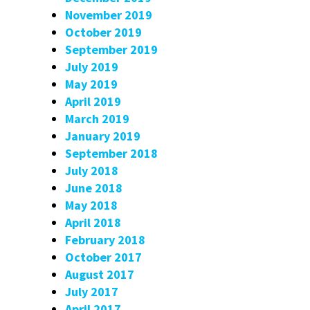
November 2019
October 2019
September 2019
July 2019
May 2019
April 2019
March 2019
January 2019
September 2018
July 2018
June 2018
May 2018
April 2018
February 2018
October 2017
August 2017
July 2017
April 2017