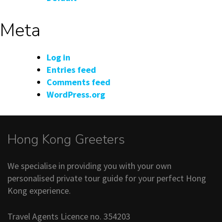
Meta
Log in
Entries feed
Comments feed
WordPress.org
Hong Kong Greeters
We specialise in providing you with your own
personalised private tour guide for your perfect Hong
Kong experience.
Travel Agents Licence no. 354203