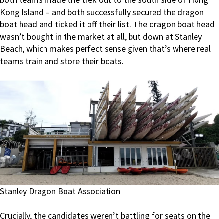
Kong Island – and both successfully secured the dragon
boat head and ticked it off their list. The dragon boat head
wasn’t bought in the market at all, but down at Stanley
Beach, which makes perfect sense given that’s where real
teams train and store their boats.
Stanley Dragon Boat Association
Crucially, the candidates weren’t battling for seats on the