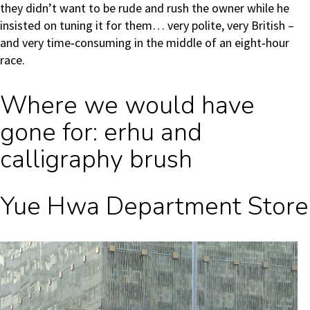
they didn’t want to be rude and rush the owner while he
insisted on tuning it for them… very polite, very British –
and very time‑consuming in the middle of an eight‑hour
race.
Where we would have
gone for: erhu and
calligraphy brush
Yue Hwa Department Store