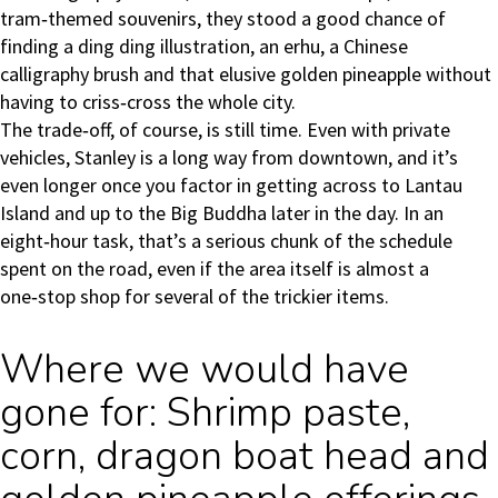
tram‑themed souvenirs, they stood a good chance of
finding a ding ding illustration, an erhu, a Chinese
calligraphy brush and that elusive golden pineapple without
having to criss‑cross the whole city.
The trade‑off, of course, is still time. Even with private
vehicles, Stanley is a long way from downtown, and it’s
even longer once you factor in getting across to Lantau
Island and up to the Big Buddha later in the day. In an
eight‑hour task, that’s a serious chunk of the schedule
spent on the road, even if the area itself is almost a
one‑stop shop for several of the trickier items.
Where we would have
gone for: Shrimp paste,
corn, dragon boat head and