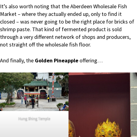
It’s also worth noting that the Aberdeen Wholesale Fish
Market – where they actually ended up, only to find it
closed – was never going to be the right place for bricks of
shrimp paste. That kind of fermented product is sold
through a very different network of shops and producers,
not straight off the wholesale fish floor.
And finally, the
Golden Pineapple
offering…
Hung Shing Temple