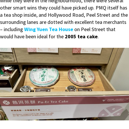
While they were in the neighbourhood, there were several
other smart wins they could have picked up. PMQ itself has
a tea shop inside, and Hollywood Road, Peel Street and the
surrounding lanes are dotted with excellent tea merchants
– including
Wing Yuen Tea House
on Peel Street that
would have been ideal for the
2005 tea cake
.