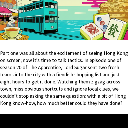
Part one was all about the excitement of seeing Hong Kong
on screen; now it’s time to talk tactics. In episode one of
season 20 of The Apprentice, Lord Sugar sent two fresh
teams into the city with a fiendish shopping list and just
eight hours to get it done. Watching them zigzag across
town, miss obvious shortcuts and ignore local clues, we
couldn’t stop asking the same question: with a bit of Hong
Kong know‑how, how much better could they have done?