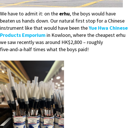
We have to admit it: on the
erhu
, the boys would have
beaten us hands down. Our natural first stop for a Chinese
instrument like that would have been the
Yue Hwa Chinese
Products Emporium
in Kowloon, where the cheapest erhu
we saw recently was around HK$2,800 – roughly
five‑and‑a‑half times what the boys paid!