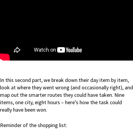
In this second part, we break down their day item by item,
look at where they went wrong (and occasionally right), and
map out the smarter routes they could have taken. Nine
items, one city, eight hours – here’s how the task could
really have been won.
Reminder of the shopping list: