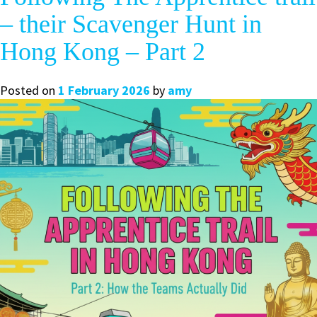
– their Scavenger Hunt in
Hong Kong – Part 2
Posted on
1 February 2026
by
amy