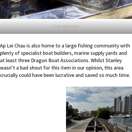
Fresh Baby Corn
Ap Lei Chau is also home to a large fishing community with
plenty of specialist boat builders, marine supply yards and
at least three Dragon Boat Associations. Whilst Stanley
wasn’t a bad shout for this item in our opinion, this area
crucially could have been lucrative and saved so much time.