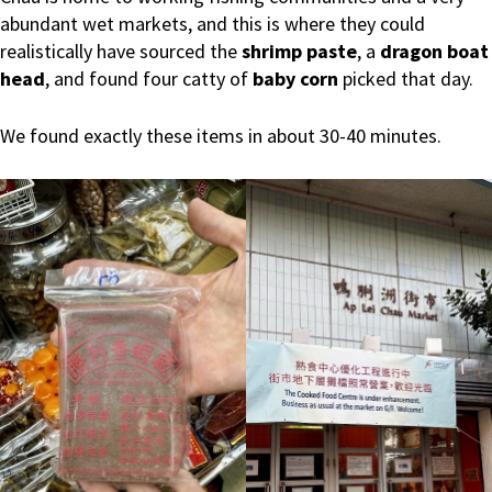
abundant wet markets, and this is where they could
realistically have sourced the
shrimp paste
, a
dragon boat
head
, and found four catty of
baby corn
picked that day.
We found exactly these items in about 30-40 minutes.