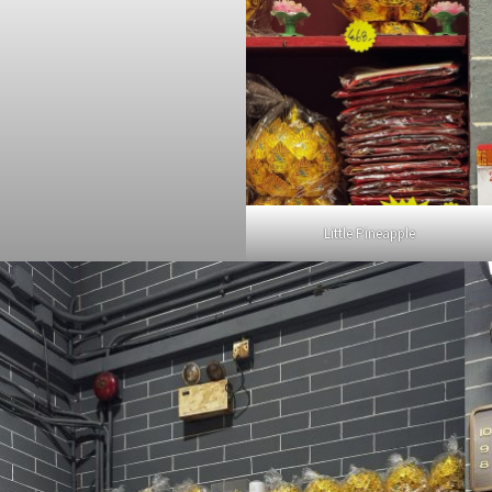
Little Pineapple