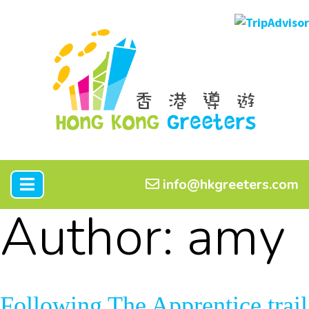
info@hkgreeters.com
Author:
amy
Following The Apprentice trail