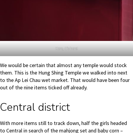
Here, it’s here!
We would be certain that almost any temple would stock
them. This is the Hung Shing Temple we walked into next
to the Ap Lei Chau wet market. That would have been four
out of the nine items ticked off already.
Central district
With more items still to track down, half the girls headed
to Central in search of the mahjong set and baby corn –