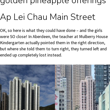
golden pineapple offerings
Ap Lei Chau Main Street
OK, so here is what they could have done – and the girls
were SO close! In Aberdeen, the teacher at Mulberry House
Kindergarten actually pointed them in the right direction,
but where she told them to turn right, they turned left and
ended up completely lost instead.