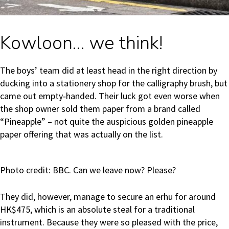
Kowloon… we think!
The boys’ team did at least head in the right direction by
ducking into a stationery shop for the calligraphy brush, but
came out empty‑handed. Their luck got even worse when
the shop owner sold them paper from a brand called
“Pineapple” – not quite the auspicious golden pineapple
paper offering that was actually on the list.
Photo credit: BBC. Can we leave now? Please?
They did, however, manage to secure an erhu for around
HK$475, which is an absolute steal for a traditional
instrument. Because they were so pleased with the price,