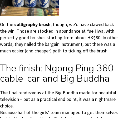
On the
calligraphy brush
, though, we’d have clawed back
the win. Those are stocked in abundance at Yue Hwa, with
perfectly good brushes starting from about HK$80. In other
words, they nailed the bargain instrument, but there was a
much easier (and cheaper) path to ticking off the brush.
The finish: Ngong Ping 360
cable-car and Big Buddha
The final rendezvous at the Big Buddha made for beautiful
television – but as a practical end point, it was a nightmare
choice.
Because half of the girls’ team managed to get themselves