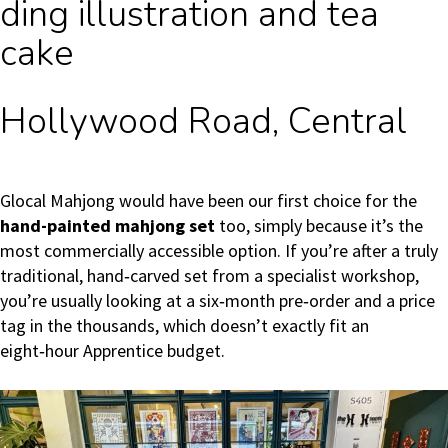
ding illustration and tea
cake
Hollywood Road, Central
Glocal Mahjong would have been our first choice for the
hand-painted mahjong set
too, simply because it’s the
most commercially accessible option. If you’re after a truly
traditional, hand‑carved set from a specialist workshop,
you’re usually looking at a six‑month pre‑order and a price
tag in the thousands, which doesn’t exactly fit an
eight‑hour Apprentice budget.