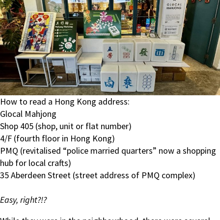
How to read a Hong Kong address:
Glocal Mahjong
Shop 405 (shop, unit or flat number)
4/F (fourth floor in Hong Kong)
PMQ (revitalised “police married quarters” now a shopping
hub for local crafts)
35 Aberdeen Street (street address of PMQ complex)
Easy, right?!?