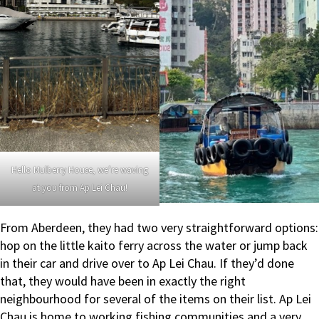
Hello Mulberry House, we’re waving
at you from Ap Lei Chau!
From Aberdeen, they had two very straightforward options:
hop on the little kaito ferry across the water or jump back
in their car and drive over to Ap Lei Chau. If they’d done
that, they would have been in exactly the right
neighbourhood for several of the items on their list. Ap Lei
Chau is home to working fishing communities and a very