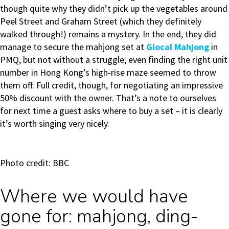
though quite why they didn’t pick up the vegetables around
Peel Street and Graham Street (which they definitely
walked through!) remains a mystery. In the end, they did
manage to secure the mahjong set at
Glocal Mahjong
in
PMQ, but not without a struggle; even finding the right unit
number in Hong Kong’s high‑rise maze seemed to throw
them off. Full credit, though, for negotiating an impressive
50% discount with the owner. That’s a note to ourselves
for next time a guest asks where to buy a set – it is clearly
it’s worth singing very nicely.
Photo credit: BBC
Where we would have
gone for: mahjong, ding-