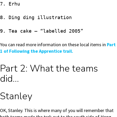
7. Erhu
8. Ding ding illustration
9. Tea cake – “labelled 2005”
You can read more information on these local items in
Part
1 of Following the Apprentice trail.
Part 2: What the teams
did…
Stanley
OK, Stanley. This is where many of you will remember that
both teams made the trek out to the south side of Hong