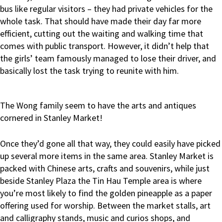
bus like regular visitors – they had private vehicles for the
whole task. That should have made their day far more
efficient, cutting out the waiting and walking time that
comes with public transport. However, it didn’t help that
the girls’ team famously managed to lose their driver, and
basically lost the task trying to reunite with him.
The Wong family seem to have the arts and antiques
cornered in Stanley Market!
Once they’d gone all that way, they could easily have picked
up several more items in the same area. Stanley Market is
packed with Chinese arts, crafts and souvenirs, while just
beside Stanley Plaza the Tin Hau Temple area is where
you’re most likely to find the golden pineapple as a paper
offering used for worship. Between the market stalls, art
and calligraphy stands, music and curios shops, and