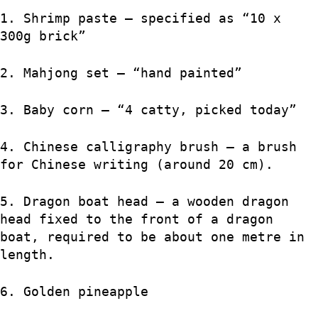
1. Shrimp paste – specified as “10 x
300g brick”
2. Mahjong set – “hand painted”
3. Baby corn – “4 catty, picked today”
4. Chinese calligraphy brush – a brush
for Chinese writing (around 20 cm).
5. Dragon boat head – a wooden dragon
head fixed to the front of a dragon
boat, required to be about one metre in
length.
6. Golden pineapple