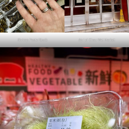
Shrimp Paste Block
Ap Lei Chau Wet Market