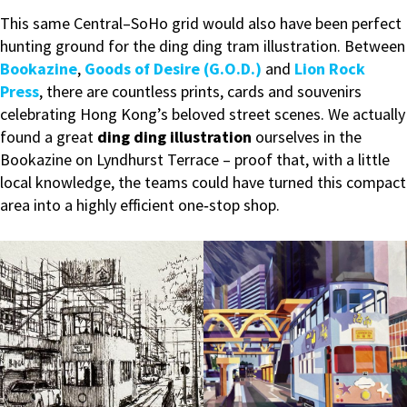
This same Central–SoHo grid would also have been perfect
hunting ground for the ding ding tram illustration. Between
Bookazine
,
Goods of Desire (G.O.D.)
and
Lion Rock
Press
, there are countless prints, cards and souvenirs
celebrating Hong Kong’s beloved street scenes. We actually
found a great
ding ding illustration
ourselves in the
Bookazine on Lyndhurst Terrace – proof that, with a little
local knowledge, the teams could have turned this compact
area into a highly efficient one‑stop shop.