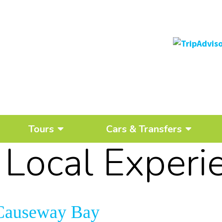
Tours
Cars & Transfers
:
Local Experi
n Causeway Bay