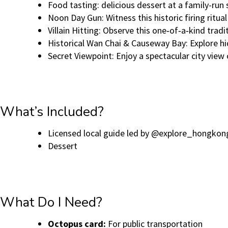
Food tasting: delicious dessert at a family-run 
Noon Day Gun: Witness this historic firing ritua
Villain Hitting: Observe this one‑of‑a‑kind tr
Historical Wan Chai & Causeway Bay: Explore h
Secret Viewpoint: Enjoy a spectacular city vi
What’s Included?
Licensed local guide led by @explore_hongkon
Dessert
What Do I Need?
Octopus card:
For public transportation