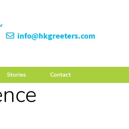
info@hkgreeters.com
Stories
Contact
ence