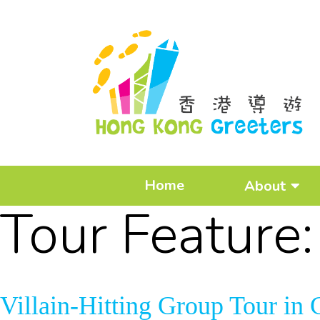
Home
About
Tour Feature
Villain-Hitting Group Tour i