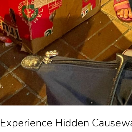
Experience Hidden Causewa