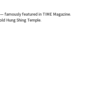
er — famously featured in TIME Magazine.
‑old Hung Shing Temple.