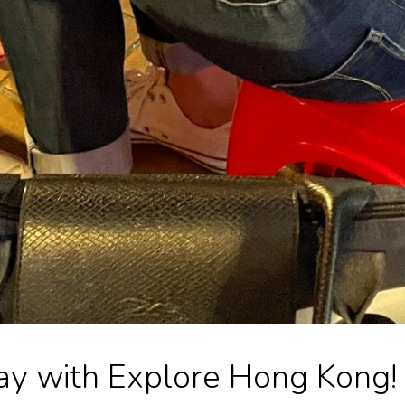
y with Explore Hong Kong!