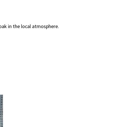
oak in the local atmosphere.