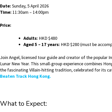
Date:
Sunday, 5 April 2026
Time:
11:30am – 14:00pm
Price:
Adults:
HKD $480
Aged 5 – 17 years:
HKD $280 (must be accompa
Join Angel, licensed tour guide and creator of the popular
Lunar New Year. This small‑group experience combines Hong K
the fascinating Villain-hitting tradition, celebrated for its
Beaten Track Hong Kong.
What to Expect: