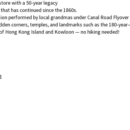
store with a 50-year legacy
l that has continued since the 1860s.
adition performed by local grandmas under Canal Road Flyov
idden corners, temples, and landmarks such as the 180‑year
ew of Hong Kong Island and Kowloon — no hiking needed!
g