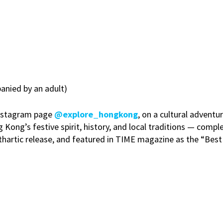
nied by an adult)
 Instagram page
@explore_hongkong
, on a cultural advent
ong’s festive spirit, history, and local traditions — comple
 cathartic release, and featured in TIME magazine as the “Bes