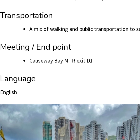
Transportation
A mix of walking and public transportation to s
Meeting / End point
Causeway Bay MTR exit D1
Language
English