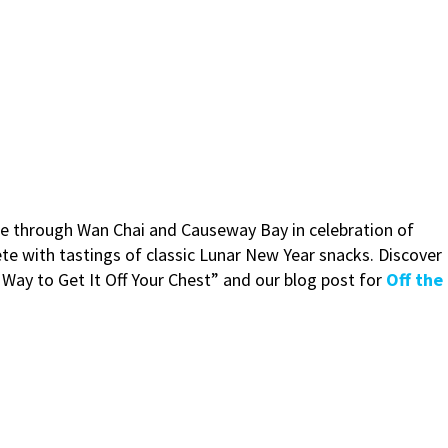
ure through Wan Chai and Causeway Bay in celebration of
te with tastings of classic Lunar New Year snacks. Discover
t Way to Get It Off Your Chest” and our blog post for
Off the